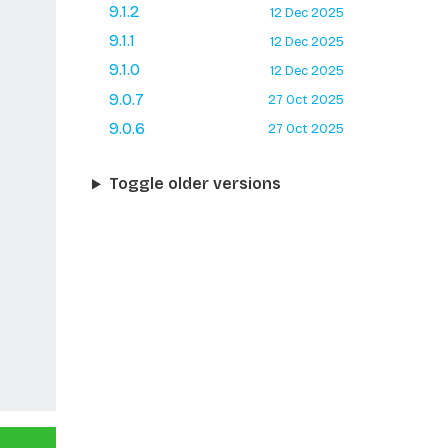
9.1.2
12 Dec 2025
9.1.1
12 Dec 2025
9.1.0
12 Dec 2025
9.0.7
27 Oct 2025
9.0.6
27 Oct 2025
Toggle older versions