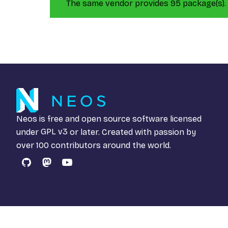
The same vendor provides 95 package(s).
Neos is free and open source software licensed
under
GPL v3
or later. Created with passion by
over 100 contributors around the world.
GitHub
Mastodon
YouTube