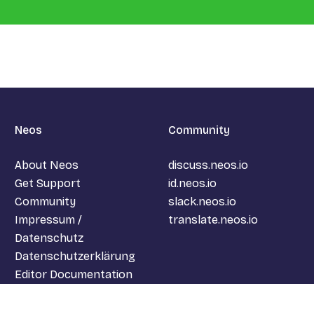
Neos
Community
About Neos
discuss.neos.io
Get Support
id.neos.io
Community
slack.neos.io
Impressum /
translate.neos.io
Datenschutz
Datenschutzerklärung
Editor Documentation