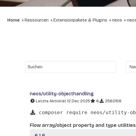
Home
Ressourcen
Extensionpakete & Plugins
neos
neos
neos/utility-objecthandling
Letzte Aktivität 12 Dec 2025
6
2562158
composer require neos/utility-ob
Flow array/object property and type utilities
6.1.6