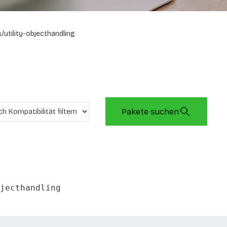
/utility-objecthandling
Pakete suchen
jecthandling