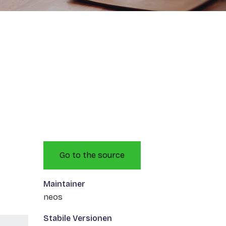
Go to the source
Maintainer
neos
Stabile Versionen