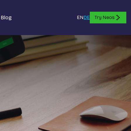
Blog
EN
DE
Try Neos