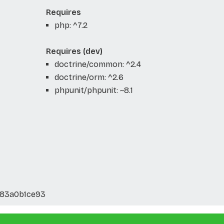
Requires
php: ^7.2
Requires (dev)
doctrine/common: ^2.4
doctrine/orm: ^2.6
phpunit/phpunit: ~8.1
883a0b1ce93