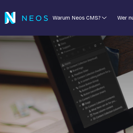
Warum Neos CMS?
Wer n