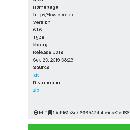
Homepage
http://flow.neos.io
Version
6.1.6
Type
library
Release Date
Sep 20, 2019 08:29
Source
git
Distribution
zip
MIT
1da5161c3eb6665434cbefcaf2ed8