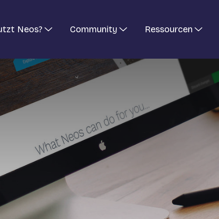
utzt Neos?
Community
Ressourcen