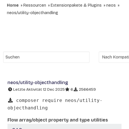
Home
Ressourcen
Extensionpakete & Plugins
neos
neos/utility-objecthandling
neos/utility-objecthandling
Letzte Aktivität 12 Dec 2025
6
2566459
composer require neos/utility-
objecthandling
Flow array/object property and type utilities