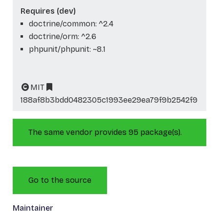
Requires (dev)
doctrine/common: ^2.4
doctrine/orm: ^2.6
phpunit/phpunit: ~8.1
MIT
188af8b3bdd0482305c1993ee29ea79f9b2542f9
The same vendor provides 95 package(s).
Go to the source
Maintainer