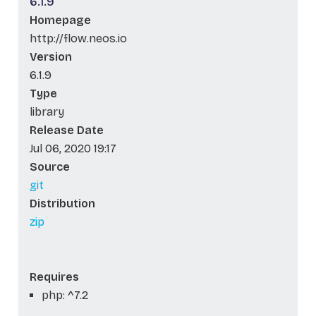
6.1.9
Homepage
http://flow.neos.io
Version
6.1.9
Type
library
Release Date
Jul 06, 2020 19:17
Source
git
Distribution
zip
Requires
php: ^7.2