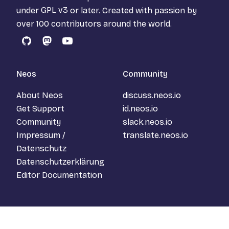
under
GPL v3
or later. Created with passion by
over 100 contributors around the world.
GitHub
Mastodon
YouTube
Neos
Community
About Neos
discuss.neos.io
Get Support
id.neos.io
Community
slack.neos.io
Impressum /
translate.neos.io
Datenschutz
Datenschutzerklärung
Editor Documentation