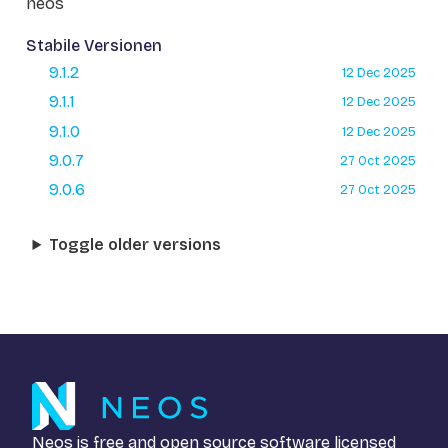
neos
Stabile Versionen
9.1.2
12 Dec 2025
9.1.1
12 Dec 2025
9.1.0
12 Dec 2025
9.0.7
27 Oct 2025
9.0.6
27 Oct 2025
Toggle older versions
Neos is free and open source software licensed