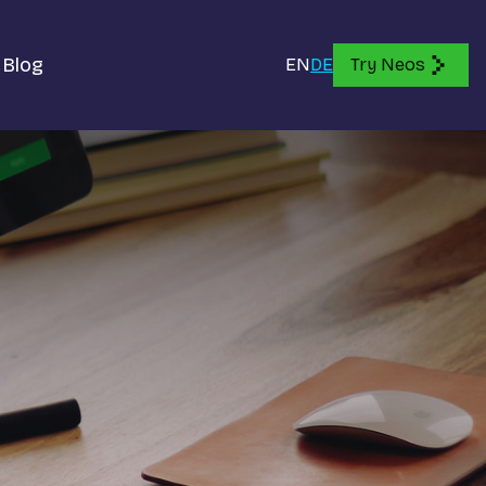
Blog
EN
DE
Try Neos