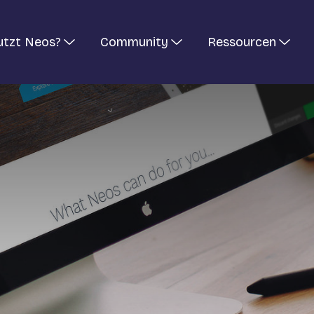
utzt Neos?
Community
Ressourcen