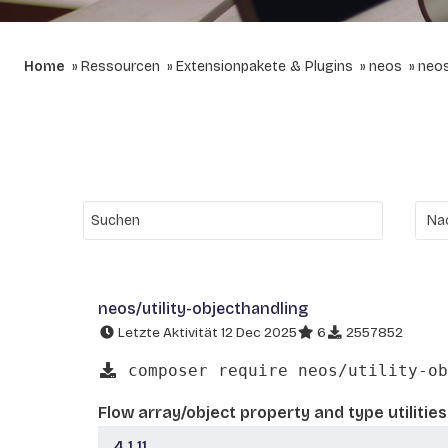
Home
Ressourcen
Extensionpakete & Plugins
neos
neos
neos/utility-objecthandling
Letzte Aktivität 12 Dec 2025
6
2557852
composer require neos/utility-ob
Flow array/object property and type utilities
4.1.11