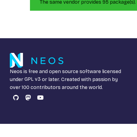
The same vendor provides 95 package(s).
Neos is free and open source software licensed
under
GPL v3
or later. Created with passion by
over 100 contributors around the world.
GitHub
Mastodon
YouTube