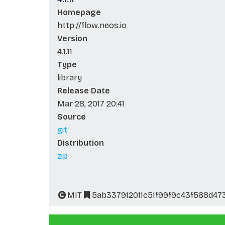
Homepage
http://flow.neos.io
Version
4.1.11
Type
library
Release Date
Mar 28, 2017 20:41
Source
git
Distribution
zip
MIT
5ab337912011c51f99f9c43f588d47