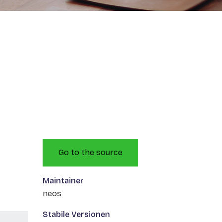
Go to the source
Maintainer
neos
Stabile Versionen