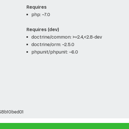
Requires
php: ~7.0
Requires (dev)
doctrine/common: >=2.4,<2.8-dev
doctrine/orm: ~2.5.0
phpunit/phpunit: ~6.0
38b10bed01