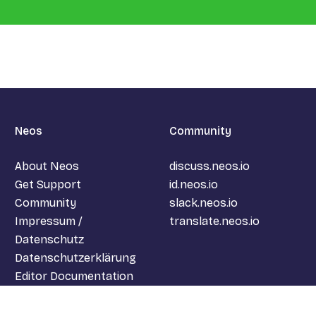
Neos
Community
About Neos
discuss.neos.io
Get Support
id.neos.io
Community
slack.neos.io
Impressum /
translate.neos.io
Datenschutz
Datenschutzerklärung
Editor Documentation