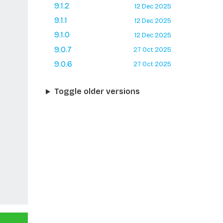
9.1.2
12 Dec 2025
9.1.1
12 Dec 2025
9.1.0
12 Dec 2025
9.0.7
27 Oct 2025
9.0.6
27 Oct 2025
Toggle older versions