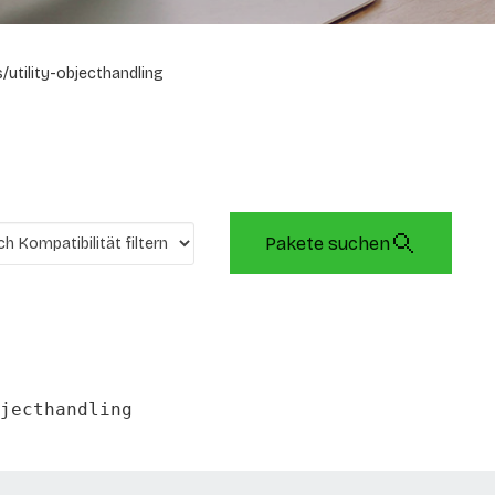
/utility-objecthandling
Pakete suchen
jecthandling