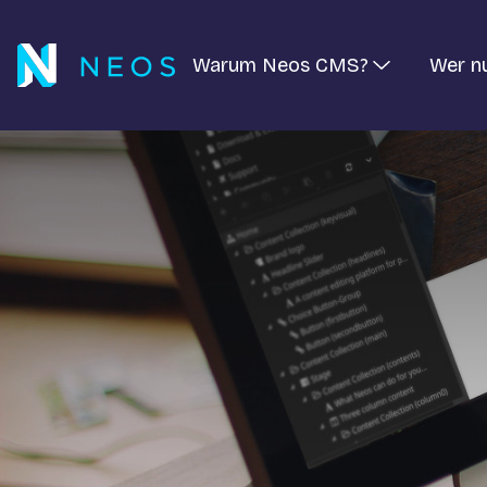
Warum Neos CMS?
Wer n