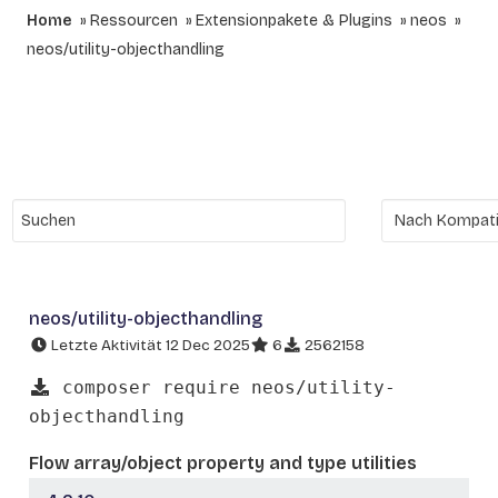
Home
Ressourcen
Extensionpakete & Plugins
neos
neos/utility-objecthandling
neos/utility-objecthandling
Letzte Aktivität 12 Dec 2025
6
2562158
composer require neos/utility-
objecthandling
Flow array/object property and type utilities