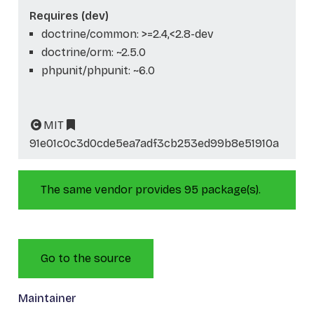
Requires (dev)
doctrine/common: >=2.4,<2.8-dev
doctrine/orm: ~2.5.0
phpunit/phpunit: ~6.0
MIT
91e01c0c3d0cde5ea7adf3cb253ed99b8e51910a
The same vendor provides 95 package(s).
Go to the source
Maintainer