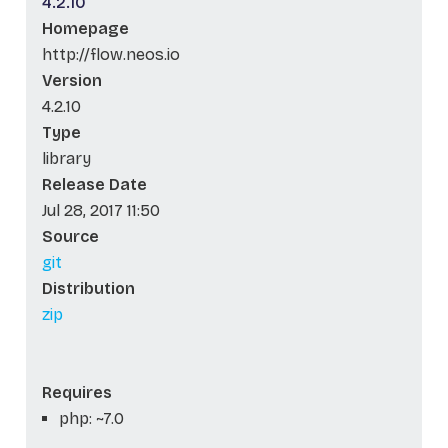
4.2.10
Homepage
http://flow.neos.io
Version
4.2.10
Type
library
Release Date
Jul 28, 2017 11:50
Source
git
Distribution
zip
Requires
php: ~7.0