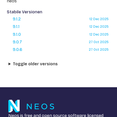
neos
Stabile Versionen
9.1.2
12 Dec 2025
9.1.1
12 Dec 2025
9.1.0
12 Dec 2025
9.0.7
27 Oct 2025
9.0.6
27 Oct 2025
Toggle older versions
Neos is free and open source software licensed