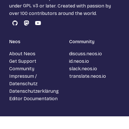
under
GPL v3
or later. Created with passion by
over 100 contributors around the world.
GitHub
Mastodon
YouTube
Neos
Community
About Neos
discuss.neos.io
Get Support
id.neos.io
Community
slack.neos.io
Impressum /
translate.neos.io
Datenschutz
Datenschutzerklärung
Editor Documentation