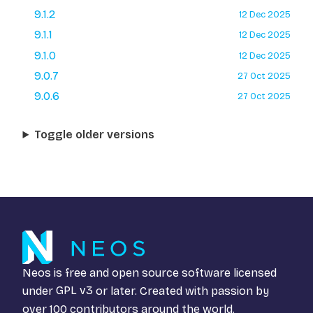
9.1.2
12 Dec 2025
9.1.1
12 Dec 2025
9.1.0
12 Dec 2025
9.0.7
27 Oct 2025
9.0.6
27 Oct 2025
Toggle older versions
Neos is free and open source software licensed
under
GPL v3
or later. Created with passion by
over 100 contributors around the world.