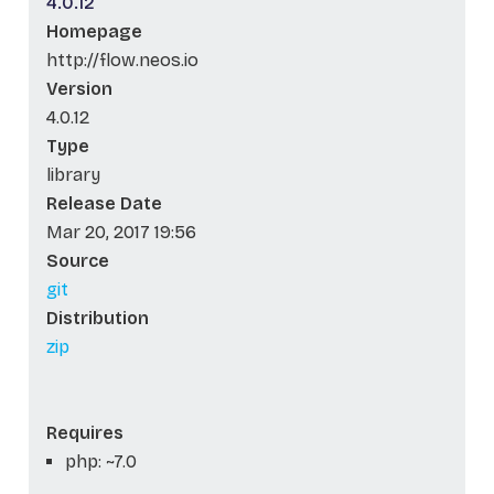
4.0.12
Homepage
http://flow.neos.io
Version
4.0.12
Type
library
Release Date
Mar 20, 2017 19:56
Source
git
Distribution
zip
Requires
php: ~7.0