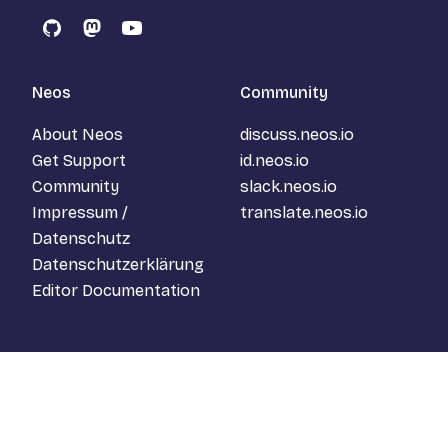
GitHub
Mastodon
YouTube
Neos
Community
About Neos
discuss.neos.io
Get Support
id.neos.io
Community
slack.neos.io
Impressum /
translate.neos.io
Datenschutz
Datenschutzerklärung
Editor Documentation