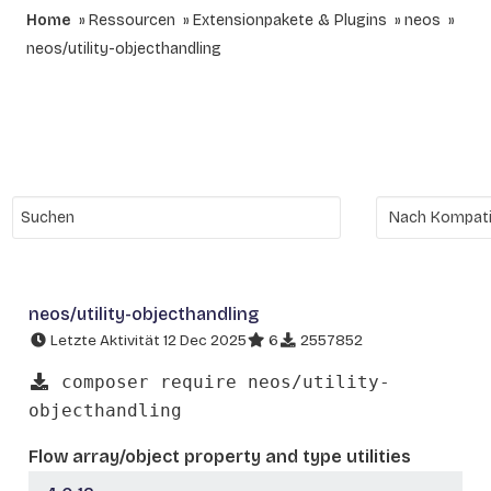
Home
Ressourcen
Extensionpakete & Plugins
neos
neos/utility-objecthandling
neos/utility-objecthandling
Letzte Aktivität 12 Dec 2025
6
2557852
composer require neos/utility-
objecthandling
Flow array/object property and type utilities