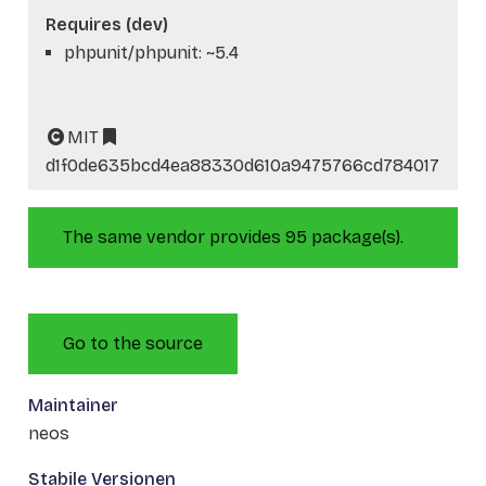
Requires (dev)
phpunit/phpunit: ~5.4
MIT
d1f0de635bcd4ea88330d610a9475766cd784017
The same vendor provides 95 package(s).
Go to the source
Maintainer
neos
Stabile Versionen