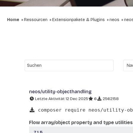
Home
Ressourcen
Extensionpakete & Plugins
neos
neos
neos/utility-objecthandling
Letzte Aktivität 12 Dec 2025
6
2562158
composer require neos/utility-ob
Flow array/object property and type utilities
7.1.5