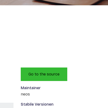
Go to the source
Maintainer
neos
Stabile Versionen