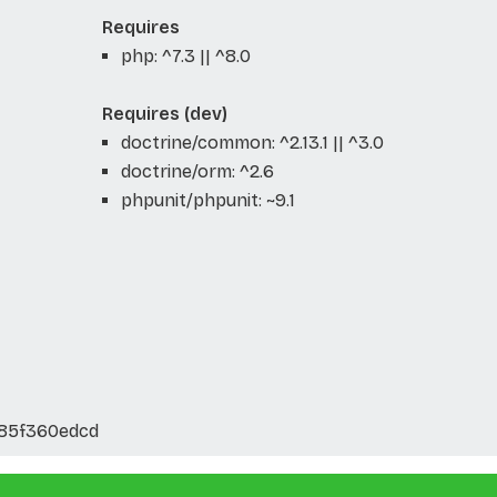
Requires
php: ^7.3 || ^8.0
Requires (dev)
doctrine/common: ^2.13.1 || ^3.0
doctrine/orm: ^2.6
phpunit/phpunit: ~9.1
c85f360edcd