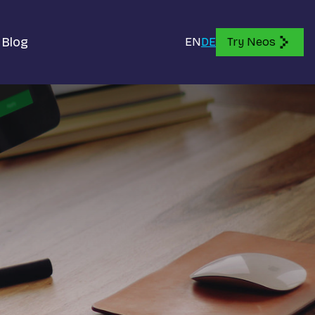
Blog
EN
DE
Try Neos