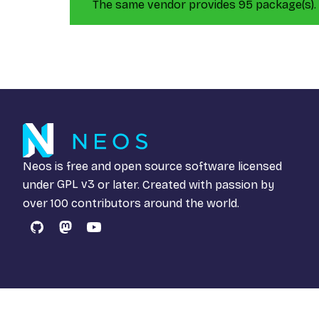
The same vendor provides 95 package(s).
Neos is free and open source software licensed
under
GPL v3
or later. Created with passion by
over 100 contributors around the world.
GitHub
Mastodon
YouTube