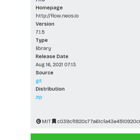
Homepage
http://flow.neos.io
Version
7.1.5
Type
library
Release Date
Aug 16, 2021 07:13
Source
git
Distribution
zip
MIT
c039cf1820c77a61cfa43e4510920