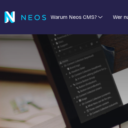
Warum Neos CMS?
Wer n