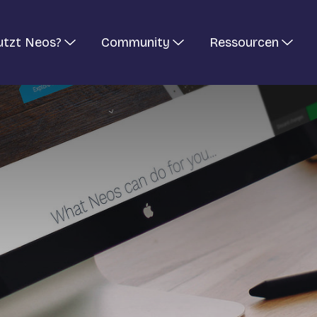
utzt Neos?
Community
Ressourcen