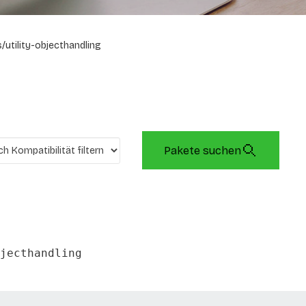
/utility-objecthandling
Pakete suchen
jecthandling