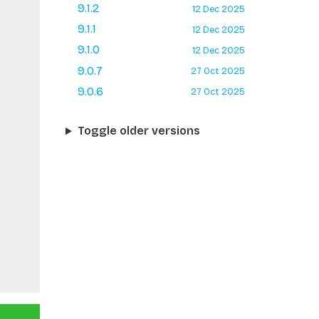
9.1.2
12 Dec 2025
9.1.1
12 Dec 2025
9.1.0
12 Dec 2025
9.0.7
27 Oct 2025
9.0.6
27 Oct 2025
Toggle older versions