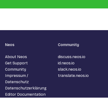
Neos
Community
About Neos
discuss.neos.io
Get Support
id.neos.io
Community
slack.neos.io
Impressum /
translate.neos.io
Datenschutz
Datenschutzerklärung
Editor Documentation