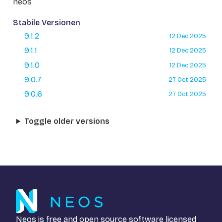
neos
Stabile Versionen
9.1.2
12 Dec 2025
9.1.1
12 Dec 2025
9.1.0
12 Dec 2025
9.0.7
27 Oct 2025
9.0.6
27 Oct 2025
Toggle older versions
Neos is free and open source software licensed