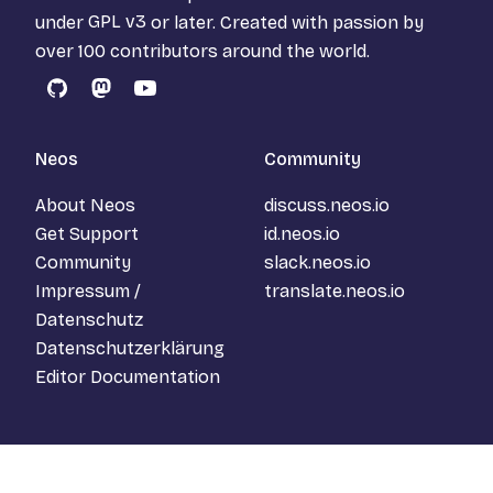
under
GPL v3
or later. Created with passion by
over 100 contributors around the world.
GitHub
Mastodon
YouTube
Neos
Community
About Neos
discuss.neos.io
Get Support
id.neos.io
Community
slack.neos.io
Impressum /
translate.neos.io
Datenschutz
Datenschutzerklärung
Editor Documentation