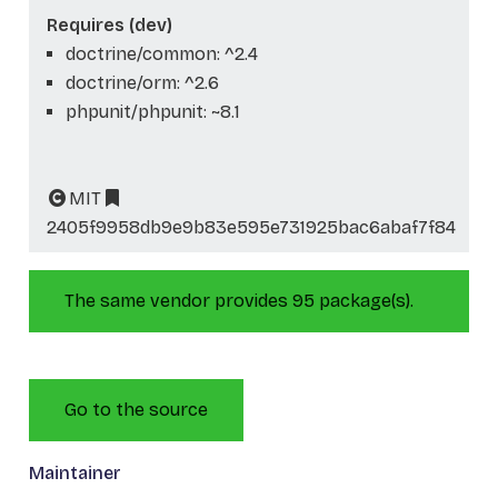
Requires (dev)
doctrine/common: ^2.4
doctrine/orm: ^2.6
phpunit/phpunit: ~8.1
MIT
2405f9958db9e9b83e595e731925bac6abaf7f84
The same vendor provides 95 package(s).
Go to the source
Maintainer