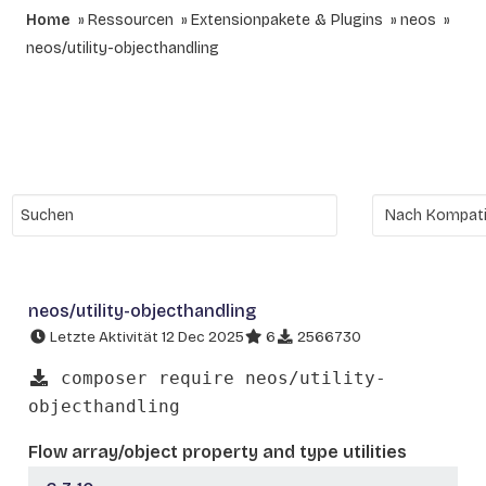
Home
Ressourcen
Extensionpakete & Plugins
neos
neos/utility-objecthandling
neos/utility-objecthandling
Letzte Aktivität 12 Dec 2025
6
2566730
composer require neos/utility-
objecthandling
Flow array/object property and type utilities