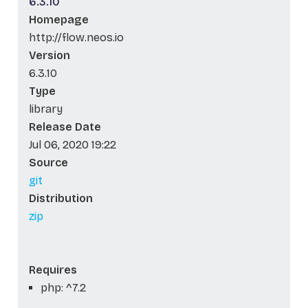
6.3.10
Homepage
http://flow.neos.io
Version
6.3.10
Type
library
Release Date
Jul 06, 2020 19:22
Source
git
Distribution
zip
Requires
php: ^7.2