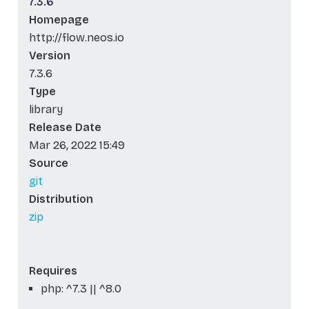
7.3.6
Homepage
http://flow.neos.io
Version
7.3.6
Type
library
Release Date
Mar 26, 2022 15:49
Source
git
Distribution
zip
Requires
php: ^7.3 || ^8.0