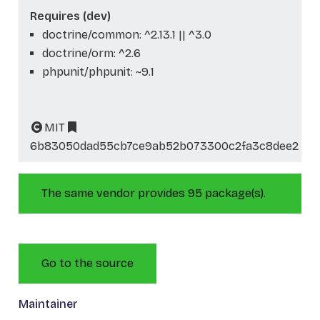
Requires (dev)
doctrine/common: ^2.13.1 || ^3.0
doctrine/orm: ^2.6
phpunit/phpunit: ~9.1
MIT
6b83050dad55cb7ce9ab52b073300c2fa3c8dee2
The same vendor provides 95 package(s).
Go to the source
Maintainer