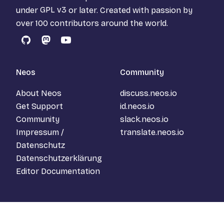
under
GPL v3
or later. Created with passion by
over 100 contributors around the world.
GitHub
Mastodon
YouTube
Neos
Community
About Neos
discuss.neos.io
Get Support
id.neos.io
Community
slack.neos.io
Impressum /
translate.neos.io
Datenschutz
Datenschutzerklärung
Editor Documentation