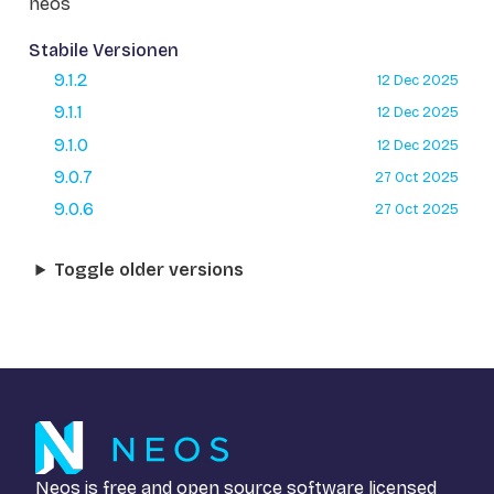
neos
Stabile Versionen
9.1.2
12 Dec 2025
9.1.1
12 Dec 2025
9.1.0
12 Dec 2025
9.0.7
27 Oct 2025
9.0.6
27 Oct 2025
Toggle older versions
Neos is free and open source software licensed