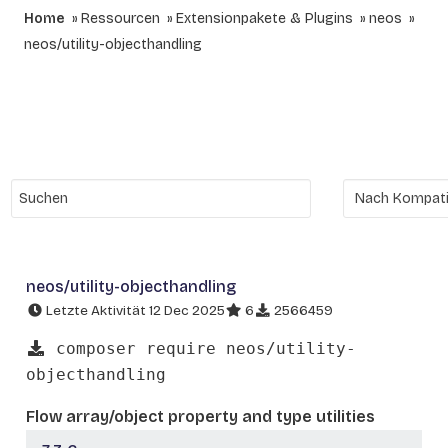
Home
Ressourcen
Extensionpakete & Plugins
neos
neos/utility-objecthandling
neos/utility-objecthandling
Letzte Aktivität 12 Dec 2025
6
2566459
composer require neos/utility-
objecthandling
Flow array/object property and type utilities