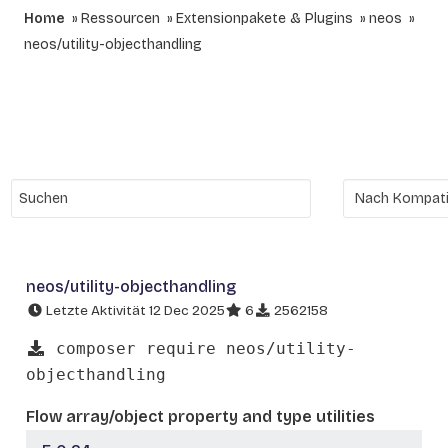
Home
Ressourcen
Extensionpakete & Plugins
neos
neos/utility-objecthandling
neos/utility-objecthandling
Letzte Aktivität 12 Dec 2025
6
2562158
composer require neos/utility-
objecthandling
Flow array/object property and type utilities