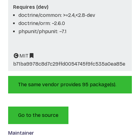
Requires (dev)
doctrine/common: >=2.4,<2.8-dev
doctrine/orm: ~2.6.0
phpunit/phpunit: ~7.1
MIT
b71ba9978c8d7c29ffd0054745f9fc535a0ea85e
The same vendor provides 95 package(s).
Go to the source
Maintainer