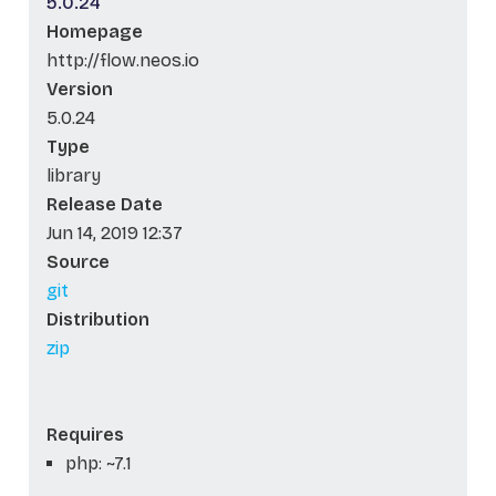
5.0.24
Homepage
http://flow.neos.io
Version
5.0.24
Type
library
Release Date
Jun 14, 2019 12:37
Source
git
Distribution
zip
Requires
php: ~7.1