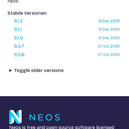
neos
Stabile Versionen
9.1.2
12 Dec 2025
9.1.1
12 Dec 2025
9.1.0
12 Dec 2025
9.0.7
27 Oct 2025
9.0.6
27 Oct 2025
Toggle older versions
Neos is free and open source software licensed