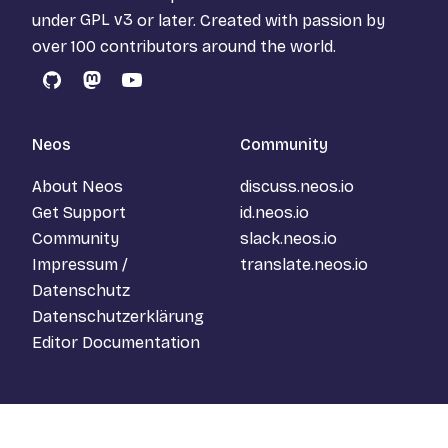
under
GPL v3
or later. Created with passion by
over 100 contributors around the world.
GitHub
Mastodon
YouTube
Neos
Community
About Neos
discuss.neos.io
Get Support
id.neos.io
Community
slack.neos.io
Impressum /
translate.neos.io
Datenschutz
Datenschutzerklärung
Editor Documentation