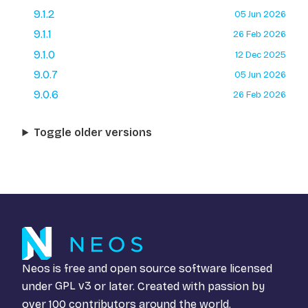
9.1.2
05 Jun 2026
9.1.1
26 Feb 2026
9.1.0
12 Dec 2025
9.0.7
05 Jun 2026
9.0.6
26 Feb 2026
Toggle older versions
Neos is free and open source software licensed
under
GPL v3
or later. Created with passion by
over 100 contributors around the world.