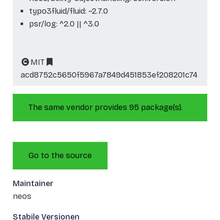
typo3fluid/fluid: ~2.7.0
psr/log: ^2.0 || ^3.0
MIT
acd8752c5650f5967a7849d451853ef208201c74
The same vendor provides 95 package(s).
Go to the source
Maintainer
neos
Stabile Versionen