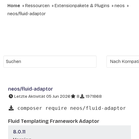
Home
Ressourcen
Extensionpakete & Plugins
neos
neos/fluid-adaptor
neos/fluid-adaptor
Letzte Aktivität 05 Jun 2026
8
1971868
composer require neos/fluid-adaptor
Fluid Templating Framework Adaptor
8.0.11