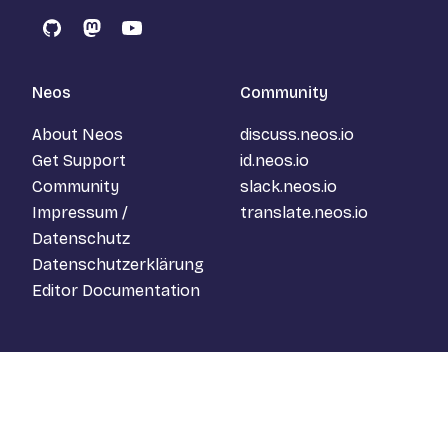
GitHub
Mastodon
YouTube
Neos
Community
About Neos
discuss.neos.io
Get Support
id.neos.io
Community
slack.neos.io
Impressum /
translate.neos.io
Datenschutz
Datenschutzerklärung
Editor Documentation