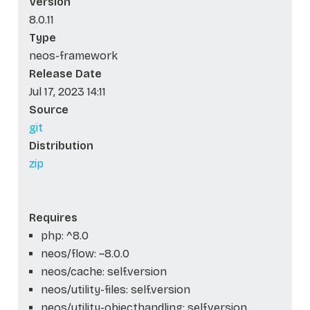
Version
8.0.11
Type
neos-framework
Release Date
Jul 17, 2023 14:11
Source
git
Distribution
zip
Requires
php: ^8.0
neos/flow: ~8.0.0
neos/cache: self.version
neos/utility-files: self.version
neos/utility-objecthandling: self.version