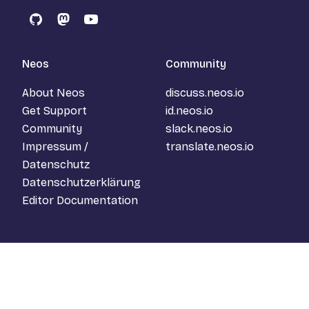
GitHub
Mastodon
YouTube
Neos
Community
About Neos
discuss.neos.io
Get Support
id.neos.io
Community
slack.neos.io
Impressum /
translate.neos.io
Datenschutz
Datenschutzerklärung
Editor Documentation