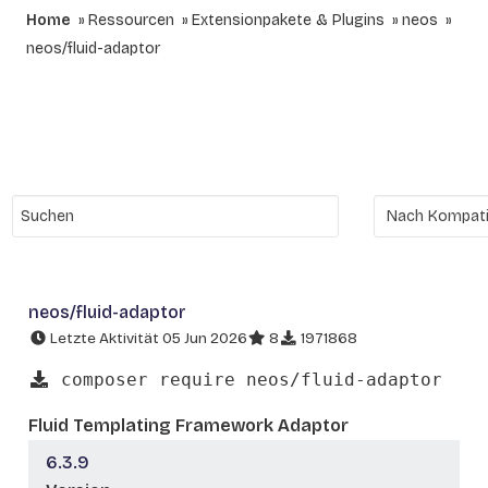
Home
Ressourcen
Extensionpakete & Plugins
neos
neos/fluid-adaptor
neos/fluid-adaptor
Letzte Aktivität 05 Jun 2026
8
1971868
composer require neos/fluid-adaptor
Fluid Templating Framework Adaptor
6.3.9