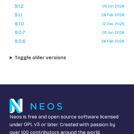
9.1.2
05 Jun 2026
9.1.1
26 Feb 2026
9.1.0
12 Dec 2025
9.0.7
05 Jun 2026
9.0.6
26 Feb 2026
Toggle older versions
Neos is free and open source software licensed
under
GPL v3
or later. Created with passion by
over 100 contributors around the world.