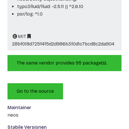
typo3fluid/fluid: ~2.5.11 || ^2.6.10
psr/log: ^1.0
MIT
28bf018d725f4f5d2d986b3f0d1c7bcd8c2da904
The same vendor provides 95 package(s).
Go to the source
Maintainer
neos
Stabile Versionen