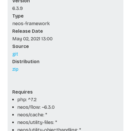
Version
6.3.9
Type
neos-framework
Release Date
May 02, 2021 13:00
Source
git
Distribution
zip
Requires
php: ^7.2
neos/flow: ~6.3.0
neos/cache: *
neos/utility-files: *
neos/utility-objecthandling: *