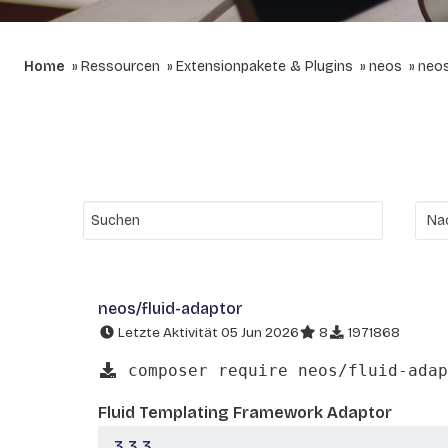
Home
Ressourcen
Extensionpakete & Plugins
neos
neos
neos/fluid-adaptor
Letzte Aktivität 05 Jun 2026
8
1971868
composer require neos/fluid-adap
Fluid Templating Framework Adaptor
3.3.3