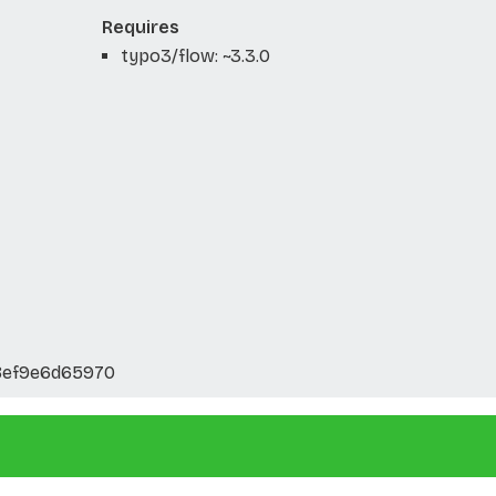
Requires
typo3/flow: ~3.3.0
8ef9e6d65970