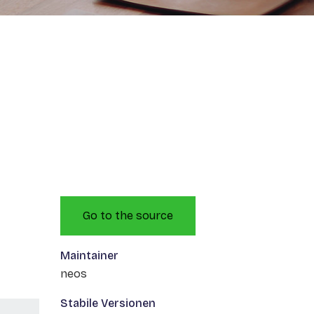
Go to the source
Maintainer
neos
Stabile Versionen