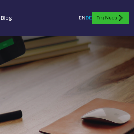
Blog
EN
DE
Try Neos