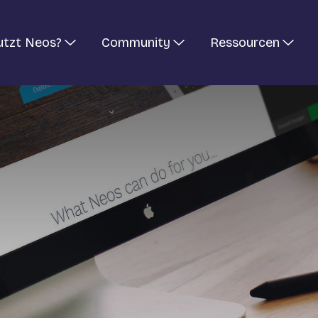
utzt Neos?
Community
Ressourcen