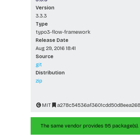
Version
3.3.3
Type
typo3-flow-framework
Release Date
Aug 29, 2016 18:41
Source
git
Distribution
zip
MIT
a278c54536af3601cdd50d8eea26
The same vendor provides 95 package(s).