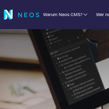
Warum Neos CMS?
Wer n