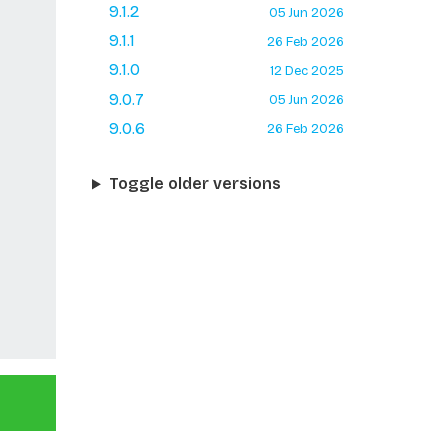
9.1.2
05 Jun 2026
9.1.1
26 Feb 2026
9.1.0
12 Dec 2025
9.0.7
05 Jun 2026
9.0.6
26 Feb 2026
Toggle older versions