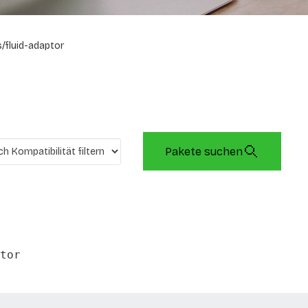
/fluid-adaptor
Pakete suchen
tor