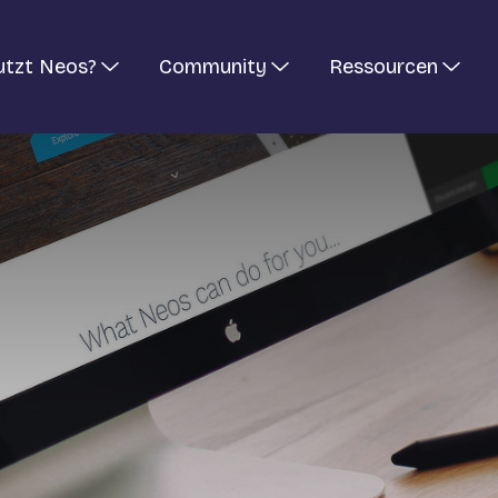
utzt Neos?
Community
Ressourcen