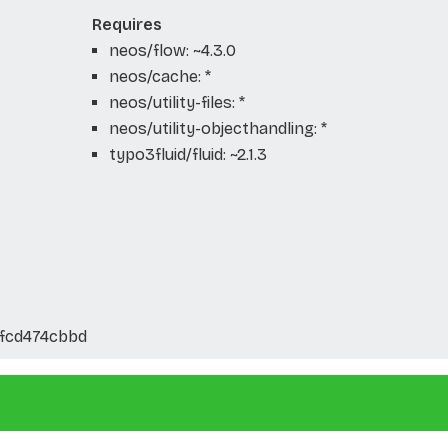
Requires
neos/flow: ~4.3.0
neos/cache: *
neos/utility-files: *
neos/utility-objecthandling: *
typo3fluid/fluid: ~2.1.3
fcd474cbbd