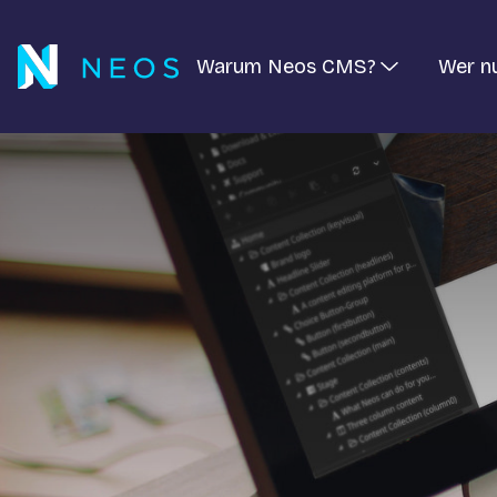
Warum Neos CMS?
Wer n