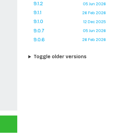
9.1.2
05 Jun 2026
9.1.1
26 Feb 2026
9.1.0
12 Dec 2025
9.0.7
05 Jun 2026
9.0.6
26 Feb 2026
Toggle older versions