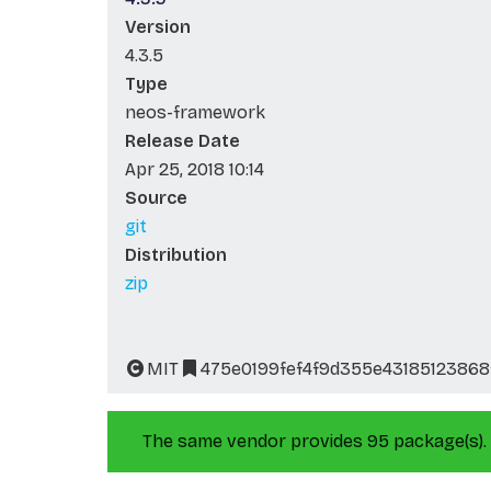
Version
4.3.5
Type
neos-framework
Release Date
Apr 25, 2018 10:14
Source
git
Distribution
zip
MIT
475e0199fef4f9d355e43185123868
The same vendor provides 95 package(s).