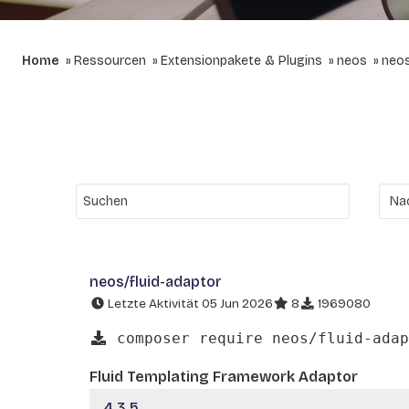
Home
Ressourcen
Extensionpakete & Plugins
neos
neos
neos/fluid-adaptor
Letzte Aktivität 05 Jun 2026
8
1969080
composer require neos/fluid-adap
Fluid Templating Framework Adaptor
4.3.5