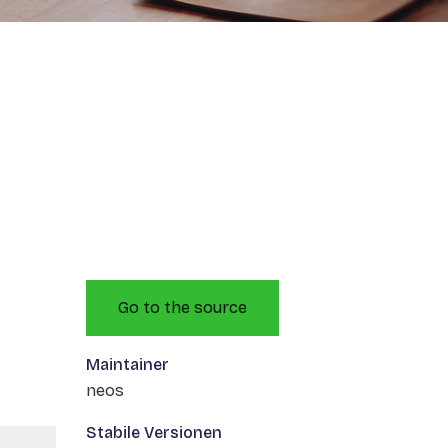
Go to the source
Maintainer
neos
Stabile Versionen