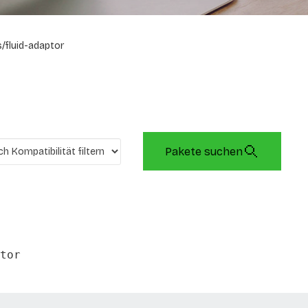
/fluid-adaptor
Pakete suchen
tor