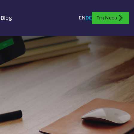
Blog
EN
DE
Try Neos