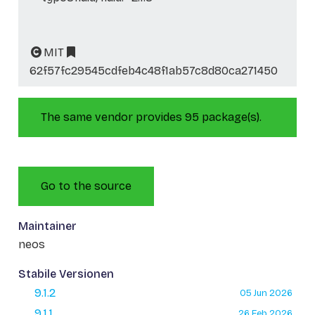
MIT
62f57fc29545cdfeb4c48f1ab57c8d80ca271450
The same vendor provides 95 package(s).
Go to the source
Maintainer
neos
Stabile Versionen
9.1.2
05 Jun 2026
9.1.1
26 Feb 2026