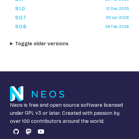
9.1.0
12 Dec 2025
9.0.7
05 Jun 2026
9.0.6
26 Feb 2026
Toggle older versions
Neos is free and open source software licensed
under
GPL v3
or later. Created with passion by
over 100 contributors around the world.
GitHub
Mastodon
YouTube