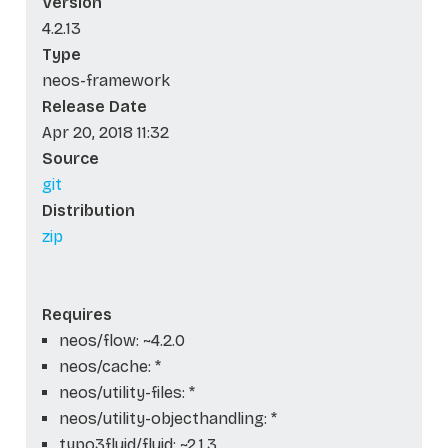
Version
4.2.13
Type
neos-framework
Release Date
Apr 20, 2018 11:32
Source
git
Distribution
zip
Requires
neos/flow: ~4.2.0
neos/cache: *
neos/utility-files: *
neos/utility-objecthandling: *
typo3fluid/fluid: ~2.1.3