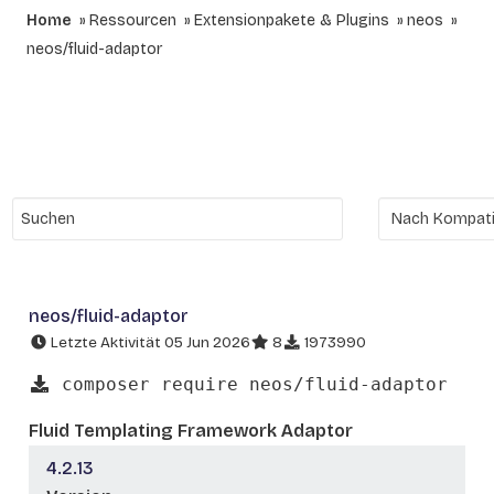
Home
Ressourcen
Extensionpakete & Plugins
neos
neos/fluid-adaptor
neos/fluid-adaptor
Letzte Aktivität 05 Jun 2026
8
1973990
composer require neos/fluid-adaptor
Fluid Templating Framework Adaptor
4.2.13