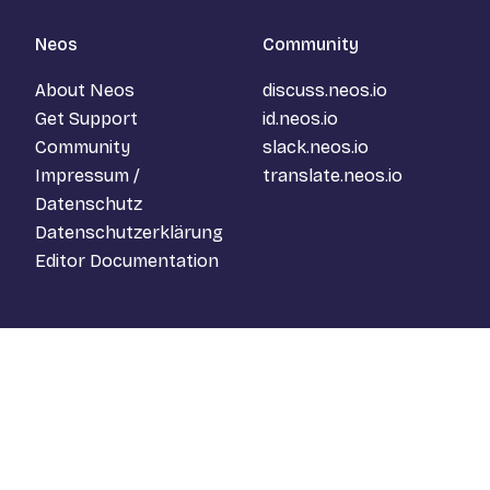
Neos
Community
About Neos
discuss.neos.io
Get Support
id.neos.io
Community
slack.neos.io
Impressum /
translate.neos.io
Datenschutz
Datenschutzerklärung
Editor Documentation