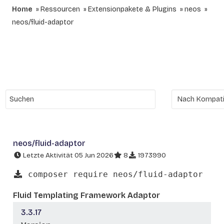
Home
Ressourcen
Extensionpakete & Plugins
neos
neos/fluid-adaptor
neos/fluid-adaptor
Letzte Aktivität 05 Jun 2026
8
1973990
composer require neos/fluid-adaptor
Fluid Templating Framework Adaptor
3.3.17