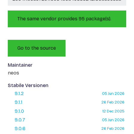
The same vendor provides 95 package(s).
Go to the source
Maintainer
neos
Stabile Versionen
9.1.2
05 Jun 2026
9.1.1
26 Feb 2026
9.1.0
12 Dec 2025
9.0.7
05 Jun 2026
9.0.6
26 Feb 2026