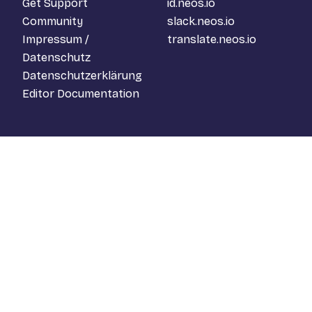
Get Support
id.neos.io
Community
slack.neos.io
Impressum /
translate.neos.io
Datenschutz
Datenschutzerklärung
Editor Documentation