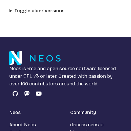
Toggle older versions
Neos is free and open source software licensed
under
GPL v3
or later. Created with passion by
over 100 contributors around the world.
GitHub
Mastodon
YouTube
Neos
Community
About Neos
discuss.neos.io