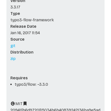
Version
3.3.17
Type
typo3-flow-framework
Release Date
Jan 16, 2017 11:54
Source
git
Distribution
zip
Requires
typo3/flow: ~3.3.0
MIT
20941fb6d9720f15034b6b40839242136ba9e5ad