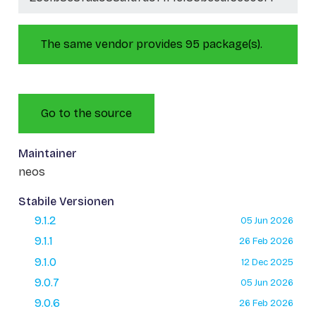
The same vendor provides 95 package(s).
Go to the source
Maintainer
neos
Stabile Versionen
9.1.2
05 Jun 2026
9.1.1
26 Feb 2026
9.1.0
12 Dec 2025
9.0.7
05 Jun 2026
9.0.6
26 Feb 2026