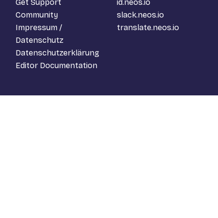
Get Support
id.neos.io
Community
slack.neos.io
Impressum /
translate.neos.io
Datenschutz
Datenschutzerklärung
Editor Documentation