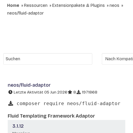
Home
Ressourcen
Extensionpakete & Plugins
neos
neos/fluid-adaptor
neos/fluid-adaptor
Letzte Aktivität 05 Jun 2026
8
1971868
composer require neos/fluid-adaptor
Fluid Templating Framework Adaptor
3.1.12