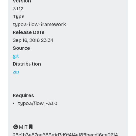
Version
3.1.12
Type
typo3-flow-framework
Release Date
Sep 16, 2016 23:34
Source
git
Distribution
zip
Requires
typo3/flow: ~3.1.0
MIT
25c1b3e87aa983afd7d9f414e185becd16ce0614