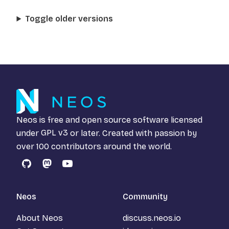
Toggle older versions
Neos is free and open source software licensed
under
GPL v3
or later. Created with passion by
over 100 contributors around the world.
GitHub
Mastodon
YouTube
Neos
Community
About Neos
discuss.neos.io