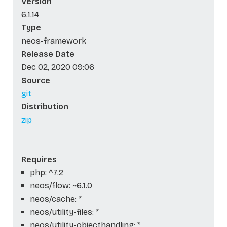
Version
6.1.14
Type
neos-framework
Release Date
Dec 02, 2020 09:06
Source
git
Distribution
zip
Requires
php: ^7.2
neos/flow: ~6.1.0
neos/cache: *
neos/utility-files: *
neos/utility-objecthandling: *