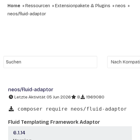
Home
Ressourcen
Extensionpakete & Plugins
neos
neos/fluid-adaptor
neos/fluid-adaptor
Letzte Aktivität 05 Jun 2026
8
1969080
composer require neos/fluid-adaptor
Fluid Templating Framework Adaptor
6.1.14