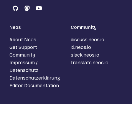
GitHub
Mastodon
YouTube
Neos
Community
About Neos
discuss.neos.io
Get Support
id.neos.io
Community
slack.neos.io
Impressum /
translate.neos.io
Datenschutz
Datenschutzerklärung
Editor Documentation