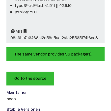
typo3fluid/fluid: ~2.5.11 || ^2.6.10
psr/log: ^1.0
MIT
99e6ba7e6466e12c59d5aa12a1a2556517416ca3
The same vendor provides 95 package(s).
Go to the source
Maintainer
neos
Stabile Versionen