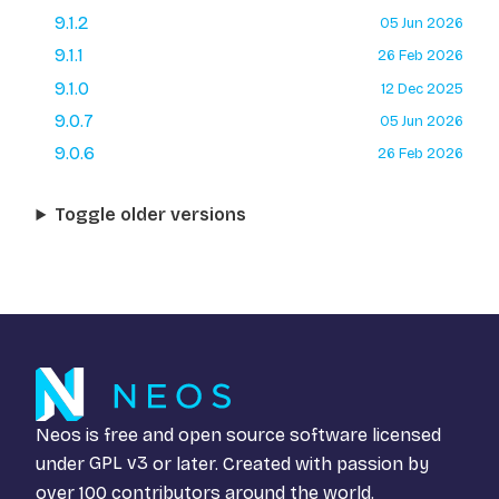
9.1.2
05 Jun 2026
9.1.1
26 Feb 2026
9.1.0
12 Dec 2025
9.0.7
05 Jun 2026
9.0.6
26 Feb 2026
Toggle older versions
Neos is free and open source software licensed
under
GPL v3
or later. Created with passion by
over 100 contributors around the world.