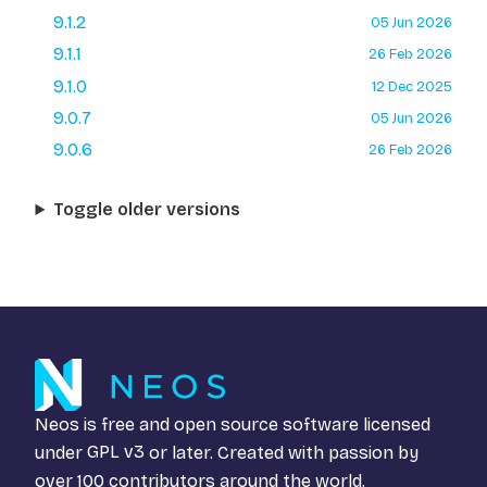
9.1.2
05 Jun 2026
9.1.1
26 Feb 2026
9.1.0
12 Dec 2025
9.0.7
05 Jun 2026
9.0.6
26 Feb 2026
Toggle older versions
Neos is free and open source software licensed
under
GPL v3
or later. Created with passion by
over 100 contributors around the world.