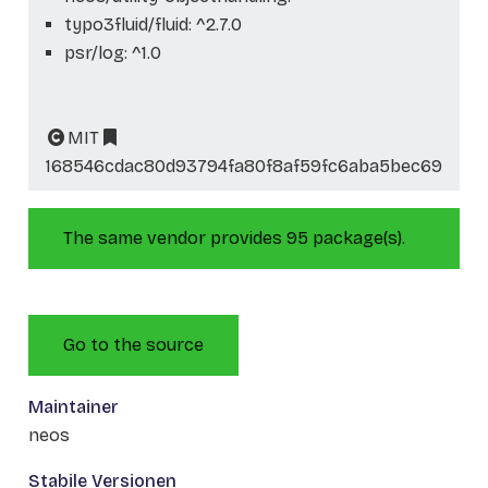
typo3fluid/fluid: ^2.7.0
psr/log: ^1.0
MIT
168546cdac80d93794fa80f8af59fc6aba5bec69
The same vendor provides 95 package(s).
Go to the source
Maintainer
neos
Stabile Versionen