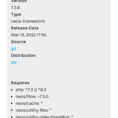
Version
7.3.6
Type
neos-framework
Release Date
Mar 15, 2022 17:50
Source
git
Distribution
zip
Requires
php: ^7.3 || ^8.0
neos/flow: ~7.3.0
neos/cache: *
neos/utility-files: *
neos/utility-objecthandling: *