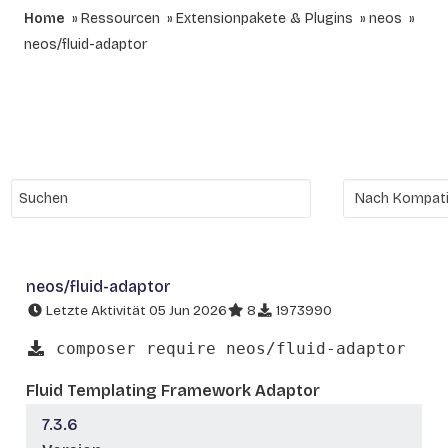
Home
Ressourcen
Extensionpakete & Plugins
neos
neos/fluid-adaptor
neos/fluid-adaptor
Letzte Aktivität 05 Jun 2026
8
1973990
composer require neos/fluid-adaptor
Fluid Templating Framework Adaptor
7.3.6