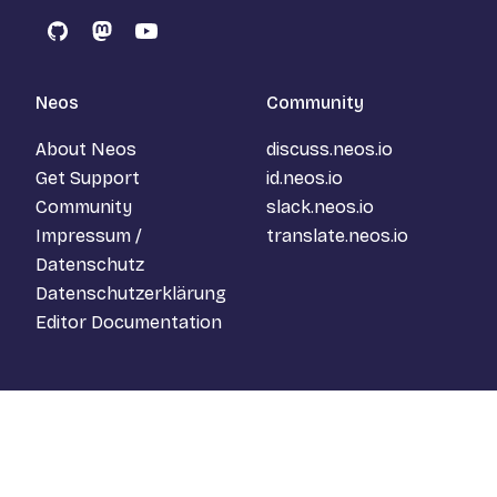
GitHub
Mastodon
YouTube
Neos
Community
About Neos
discuss.neos.io
Get Support
id.neos.io
Community
slack.neos.io
Impressum /
translate.neos.io
Datenschutz
Datenschutzerklärung
Editor Documentation