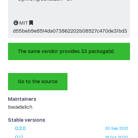
MIT
d55beb9e8514da073862202b08527c470de31bd3
The same vendor provides 33 package(s).
Go to the source
Maintainers
bwaidelich
Stable versions
0.2.0
30 Sep 2021
0.1.1
19 Oct 2020