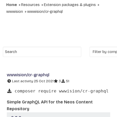
Home
Resources
Extension packages & plugins
wwwision
wwwision/cr-graphql
wwwision/cr-graphql
Last activity 25 Oct 2021
3
51
composer require wwwision/cr-graphql
Simple GraphQL API for the Neos Content
Repository