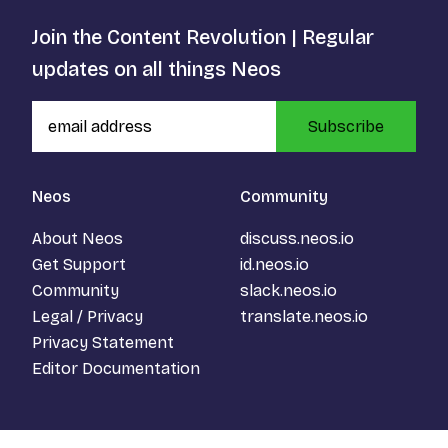
Join the Content Revolution | Regular
updates on all things Neos
Subscribe
Neos
Community
About Neos
discuss.neos.io
Get Support
id.neos.io
Community
slack.neos.io
Legal / Privacy
translate.neos.io
Privacy Statement
Editor Documentation