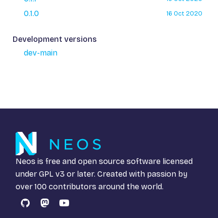
0.1.0
16 Oct 2020
Development versions
dev-main
Neos is free and open source software licensed
under
GPL v3
or later. Created with passion by
over 100 contributors around the world.
GitHub
Mastodon
YouTube