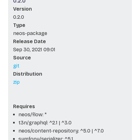
0.2.0
Version
0.2.0
Type
neos-package
Release Date
Sep 30, 2021 09:01
Source
git
Distribution
zip
Requires
neos/flow: *
t3n/graphql: ^2.1 | ^3.0
neos/content-repository: ^5.0 | ^7.0
symfony/serializer: ^5.1