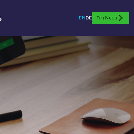
g
EN
DE
Try Neos