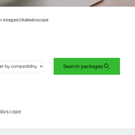
sitegeist/kaleidoscope
Search packages
doscope