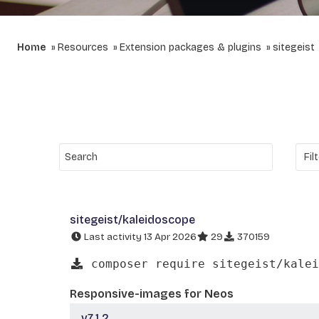
Home
Resources
Extension packages & plugins
sitegeist
sitegeist/kaleidoscope
Last activity 13 Apr 2026
29
370159
composer require sitegeist/kalei
Responsive-images for Neos
v7.1.2