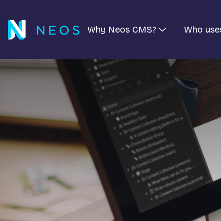
Why Neos CMS?
Who use