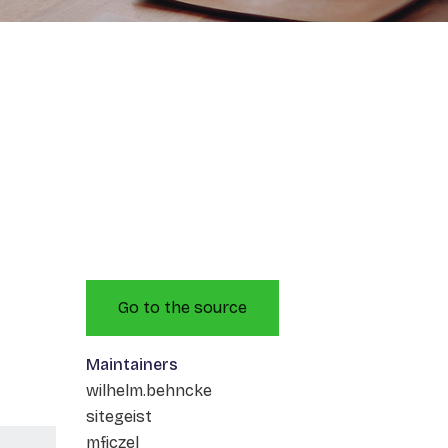
Go to the source
Maintainers
wilhelm.behncke
sitegeist
mficzel