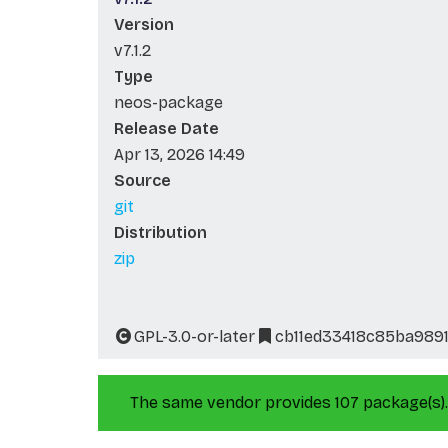
Version
v7.1.2
Type
neos-package
Release Date
Apr 13, 2026 14:49
Source
git
Distribution
zip
GPL-3.0-or-later
cb11ed33418c85ba989
The same vendor provides 107 package(s).