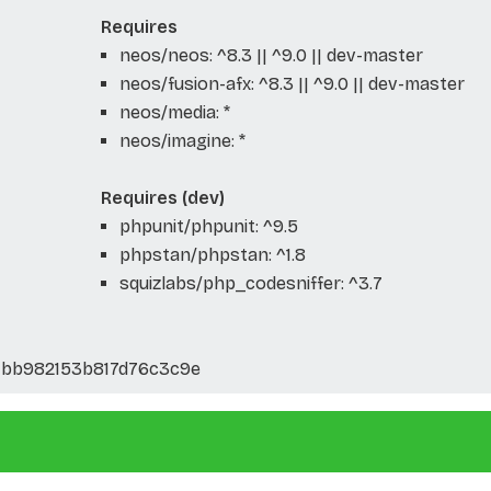
Requires
neos/neos: ^8.3 || ^9.0 || dev-master
neos/fusion-afx: ^8.3 || ^9.0 || dev-master
neos/media: *
neos/imagine: *
Requires (dev)
phpunit/phpunit: ^9.5
phpstan/phpstan: ^1.8
squizlabs/php_codesniffer: ^3.7
1bb982153b817d76c3c9e