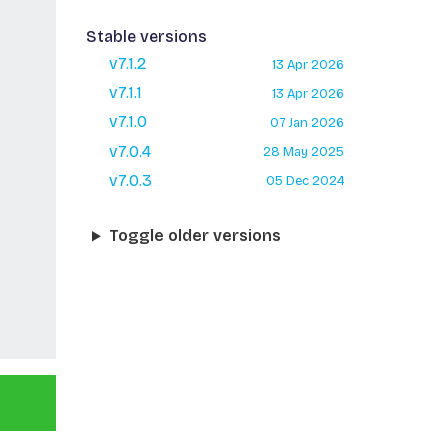
Stable versions
v7.1.2
13 Apr 2026
v7.1.1
13 Apr 2026
v7.1.0
07 Jan 2026
v7.0.4
28 May 2025
v7.0.3
05 Dec 2024
Toggle older versions