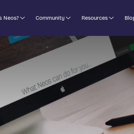
s Neos?
Community
Resources
Blo