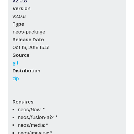
v2.0.8
Version
v2.0.8
Type
neos-package
Release Date
Oct 18, 2018 15:51
Source
git
Distribution
zip
Requires
neos/flow: *
neos/fusion-afx: *
neos/media: *
neos/imagine: *