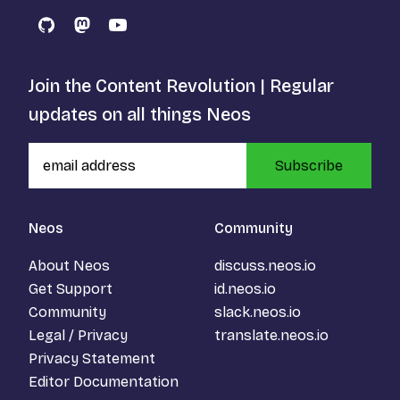
GitHub
Mastodon
YouTube
Join the Content Revolution | Regular
updates on all things Neos
Subscribe
Neos
Community
About Neos
discuss.neos.io
Get Support
id.neos.io
Community
slack.neos.io
Legal / Privacy
translate.neos.io
Privacy Statement
Editor Documentation