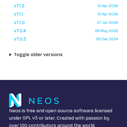
v7.1.2
13 Apr 2026
v7.1.1
13 Apr 2026
v7.1.0
07 Jan 2026
v7.0.4
28 May 2025
v7.0.3
05 Dec 2024
Toggle older versions
Neos is free and open source software licensed
under
GPL v3
or later. Created with passion by
over 100 contributors around the world.