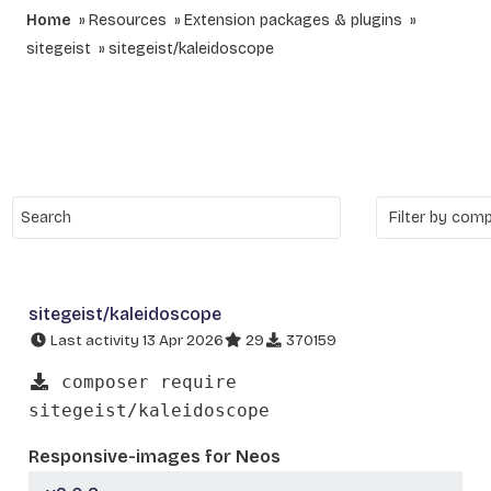
Home
Resources
Extension packages & plugins
sitegeist
sitegeist/kaleidoscope
sitegeist/kaleidoscope
Last activity 13 Apr 2026
29
370159
composer require
sitegeist/kaleidoscope
Responsive-images for Neos