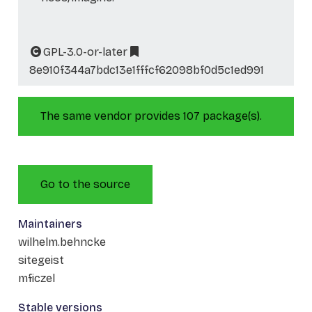
GPL-3.0-or-later
8e910f344a7bdc13e1fffcf62098bf0d5c1ed991
The same vendor provides 107 package(s).
Go to the source
Maintainers
wilhelm.behncke
sitegeist
mficzel
Stable versions