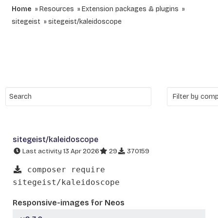
Home
Resources
Extension packages & plugins
sitegeist
sitegeist/kaleidoscope
sitegeist/kaleidoscope
Last activity 13 Apr 2026
29
370159
composer require
sitegeist/kaleidoscope
Responsive-images for Neos