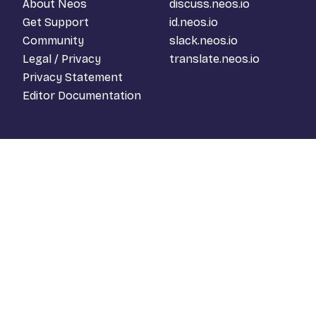
About Neos
discuss.neos.io
Get Support
id.neos.io
Community
slack.neos.io
Legal / Privacy
translate.neos.io
Privacy Statement
Editor Documentation