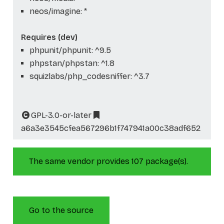
neos/imagine: *
Requires (dev)
phpunit/phpunit: ^9.5
phpstan/phpstan: ^1.8
squizlabs/php_codesniffer: ^3.7
GPL-3.0-or-later
a6a3e3545cfea567296b1f747941a00c38adf652
The same vendor provides 107 package(s).
Go to the source