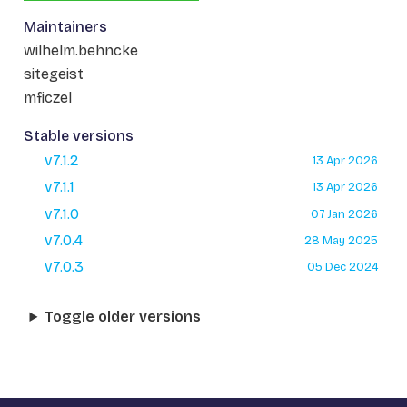
Maintainers
wilhelm.behncke
sitegeist
mficzel
Stable versions
v7.1.2
13 Apr 2026
v7.1.1
13 Apr 2026
v7.1.0
07 Jan 2026
v7.0.4
28 May 2025
v7.0.3
05 Dec 2024
Toggle older versions