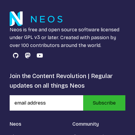
Neos is free and open source software licensed
under
GPL v3
or later. Created with passion by
over 100 contributors around the world.
GitHub
Mastodon
YouTube
Join the Content Revolution | Regular
updates on all things Neos
Subscribe
Neos
Community