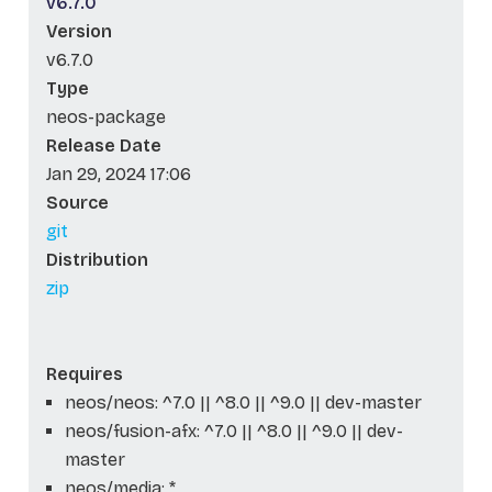
v6.7.0
Version
v6.7.0
Type
neos-package
Release Date
Jan 29, 2024 17:06
Source
git
Distribution
zip
Requires
neos/neos: ^7.0 || ^8.0 || ^9.0 || dev-master
neos/fusion-afx: ^7.0 || ^8.0 || ^9.0 || dev-
master
neos/media: *