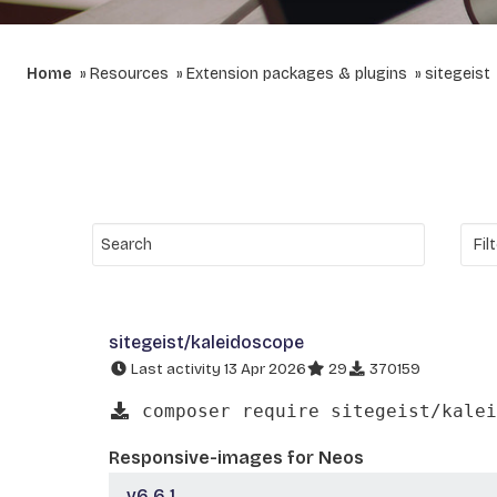
Home
Resources
Extension packages & plugins
sitegeist
sitegeist/kaleidoscope
Last activity 13 Apr 2026
29
370159
composer require sitegeist/kalei
Responsive-images for Neos
v6.6.1