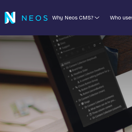
Why Neos CMS?
Who use