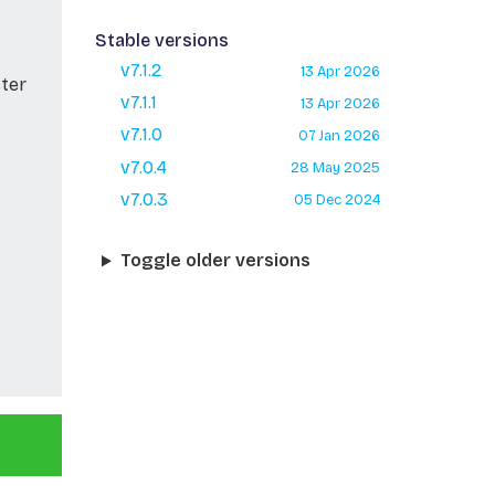
Stable versions
v7.1.2
13 Apr 2026
ster
v7.1.1
13 Apr 2026
v7.1.0
07 Jan 2026
v7.0.4
28 May 2025
v7.0.3
05 Dec 2024
Toggle older versions