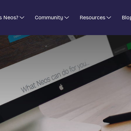
s Neos?
Community
Resources
Blo