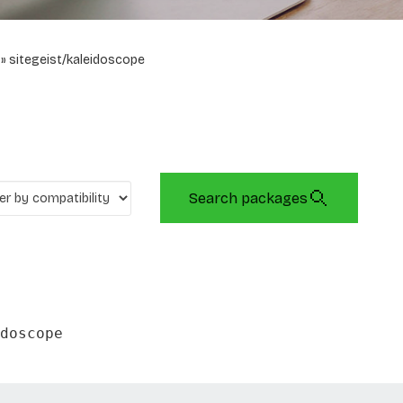
sitegeist/kaleidoscope
Search packages
doscope