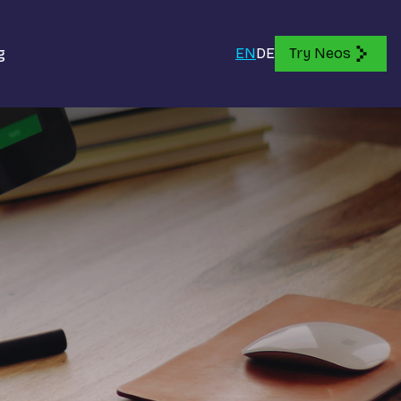
g
EN
DE
Try Neos