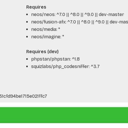
Requires
neos/neos: ^7.0 || ^8.0 || ^9.0 || dev-master
neos/fusion-afx: ^7.0 || ^8.0 || ^9.0 || dev-ma
neos/media: *
neos/imagine: *
Requires (dev)
phpstan/phpstan: ^1.8
squizlabs/php_codesniffer: ^3.7
1cfd94be1715e021ffc7