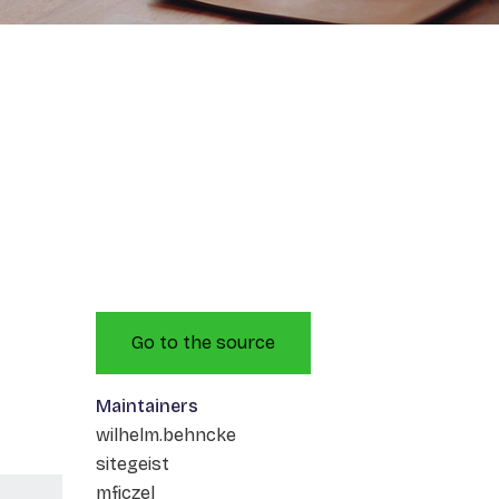
Go to the source
Maintainers
wilhelm.behncke
sitegeist
mficzel