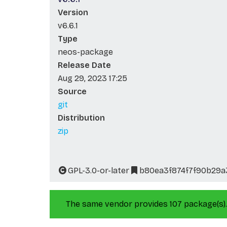
Version
v6.6.1
Type
neos-package
Release Date
Aug 29, 2023 17:25
Source
git
Distribution
zip
GPL-3.0-or-later
b80ea3f874f7f90b29a3
The same vendor provides 107 package(s).