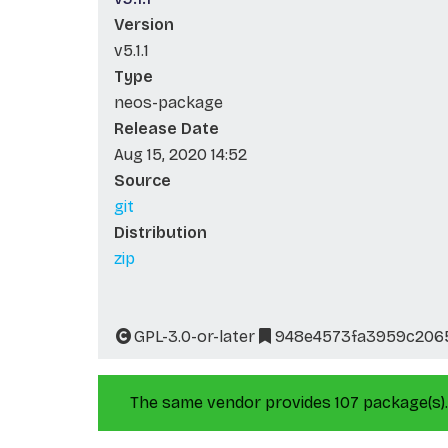
Version
v5.1.1
Type
neos-package
Release Date
Aug 15, 2020 14:52
Source
git
Distribution
zip
GPL-3.0-or-later
948e4573fa3959c206
The same vendor provides 107 package(s).