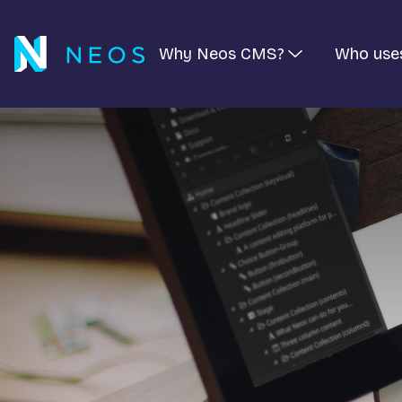
Why Neos CMS?
Who use