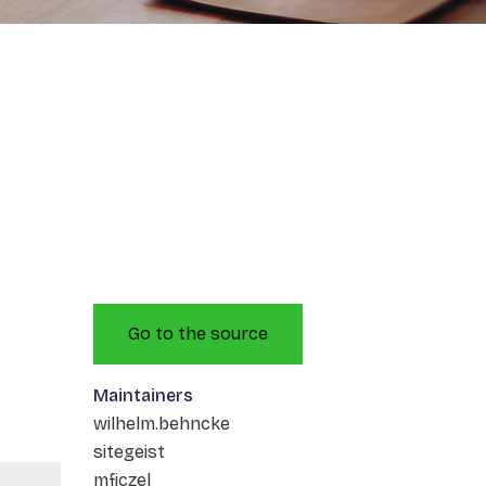
Go to the source
Maintainers
wilhelm.behncke
sitegeist
mficzel