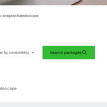
sitegeist/kaleidoscope
Search packages
doscope