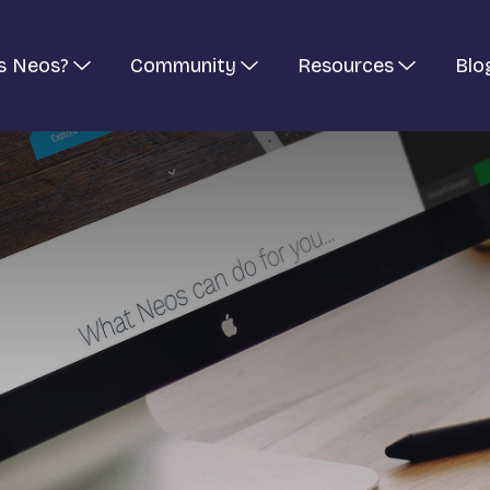
s Neos?
Community
Resources
Blo