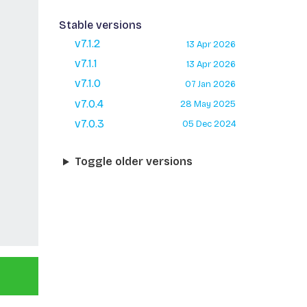
Stable versions
v7.1.2
13 Apr 2026
v7.1.1
13 Apr 2026
v7.1.0
07 Jan 2026
v7.0.4
28 May 2025
v7.0.3
05 Dec 2024
Toggle older versions