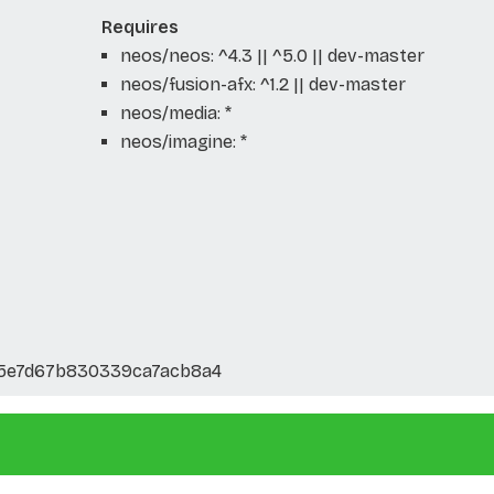
Requires
neos/neos: ^4.3 || ^5.0 || dev-master
neos/fusion-afx: ^1.2 || dev-master
neos/media: *
neos/imagine: *
5e7d67b830339ca7acb8a4