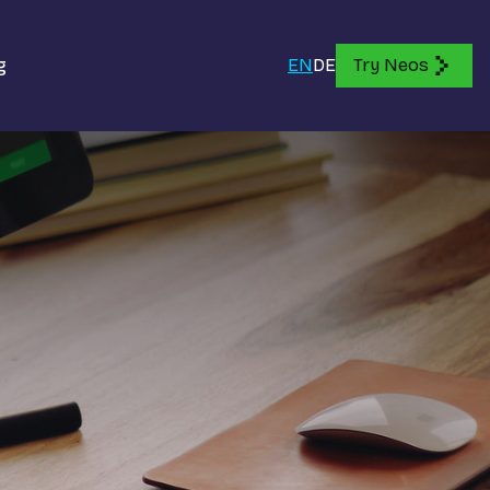
g
EN
DE
Try Neos