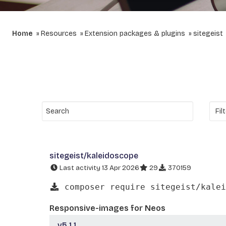
Home
Resources
Extension packages & plugins
sitegeist
sitegeist/kaleidoscope
Last activity 13 Apr 2026
29
370159
composer require sitegeist/kalei
Responsive-images for Neos
v5.1.1