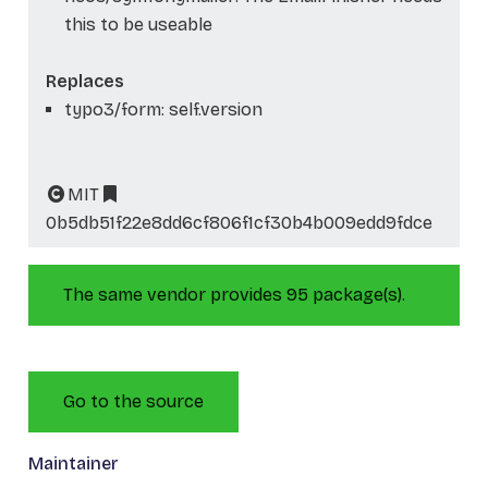
this to be useable
Replaces
typo3/form: self.version
MIT
0b5db51f22e8dd6cf806f1cf30b4b009edd9fdce
The same vendor provides 95 package(s).
Go to the source
Maintainer