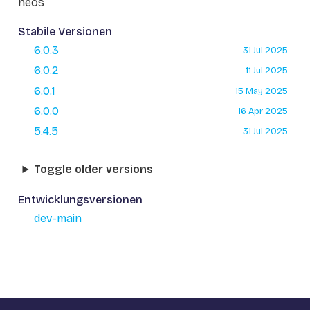
neos
Stabile Versionen
6.0.3
31 Jul 2025
6.0.2
11 Jul 2025
6.0.1
15 May 2025
6.0.0
16 Apr 2025
5.4.5
31 Jul 2025
Toggle older versions
Entwicklungsversionen
dev-main