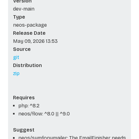
Version
dev-main
Type
neos-package
Release Date
May 09, 2026 13:53
Source
git
Distribution
zip
Requires
php: ^8.2
neos/flow: ^8.0 || ^9.0
Suggest
neos/symfonymailer: The EmailFinisher needs