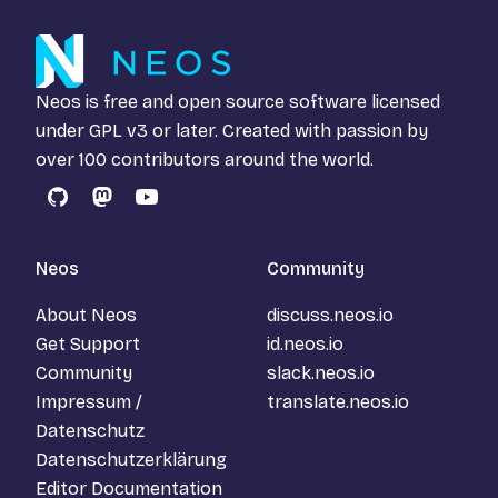
Neos is free and open source software licensed
under
GPL v3
or later. Created with passion by
over 100 contributors around the world.
GitHub
Mastodon
YouTube
Neos
Community
About Neos
discuss.neos.io
Get Support
id.neos.io
Community
slack.neos.io
Impressum /
translate.neos.io
Datenschutz
Datenschutzerklärung
Editor Documentation