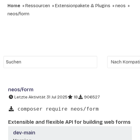
Home
Ressourcen
Extensionpakete & Plugins
neos
neos/form
neos/form
Letzte Aktivität 31 Jul 2025
18
906527
composer require neos/form
Extensible and flexible API for building web forms
dev-main