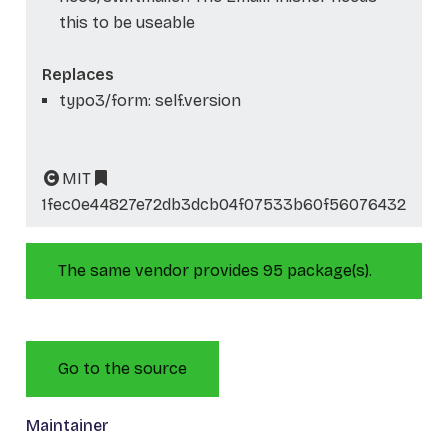
this to be useable
Replaces
typo3/form: self.version
MIT
1fec0e44827e72db3dcb04f07533b60f56076432
The same vendor provides 95 package(s).
Go to the source
Maintainer