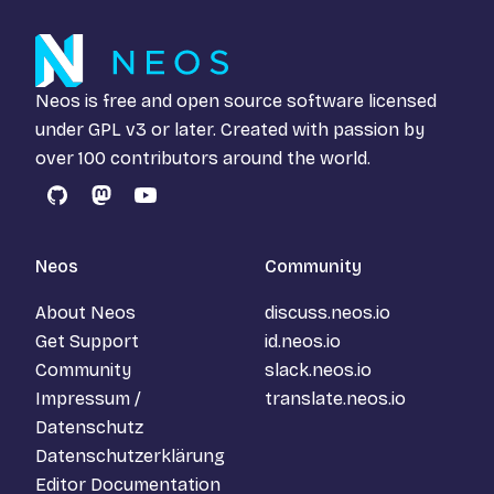
Neos is free and open source software licensed
under
GPL v3
or later. Created with passion by
over 100 contributors around the world.
GitHub
Mastodon
YouTube
Neos
Community
About Neos
discuss.neos.io
Get Support
id.neos.io
Community
slack.neos.io
Impressum /
translate.neos.io
Datenschutz
Datenschutzerklärung
Editor Documentation