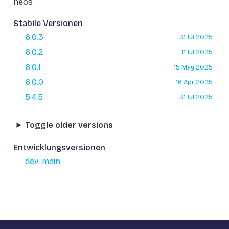
neos
Stabile Versionen
6.0.3
31 Jul 2025
6.0.2
11 Jul 2025
6.0.1
15 May 2025
6.0.0
16 Apr 2025
5.4.5
31 Jul 2025
Toggle older versions
Entwicklungsversionen
dev-main