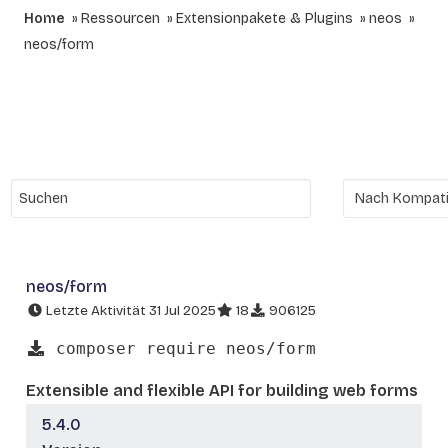
Home
Ressourcen
Extensionpakete & Plugins
neos
neos/form
neos/form
Letzte Aktivität 31 Jul 2025
18
906125
composer require neos/form
Extensible and flexible API for building web forms
5.4.0