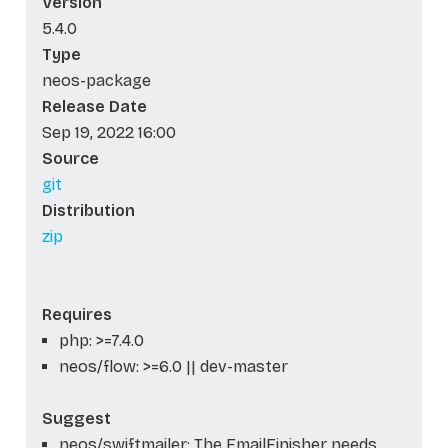
Version
5.4.0
Type
neos-package
Release Date
Sep 19, 2022 16:00
Source
git
Distribution
zip
Requires
php: >=7.4.0
neos/flow: >=6.0 || dev-master
Suggest
neos/swiftmailer: The EmailFinisher needs