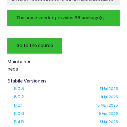
The same vendor provides 95 package(s).
Go to the source
Maintainer
neos
Stabile Versionen
6.0.3
31 Jul 2025
6.0.2
11 Jul 2025
6.0.1
15 May 2025
6.0.0
16 Apr 2025
5.4.5
31 Jul 2025