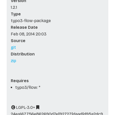
Version
1.2.1
Type
typo3-flow-package
Release Date
Feb 08, 2014 20:03
Source
git
Distribution
zip
Requires
typo3/flow: *
LGPL-3.0+
24ea167756e862690d7ef92727fdaadfd95a2dc9