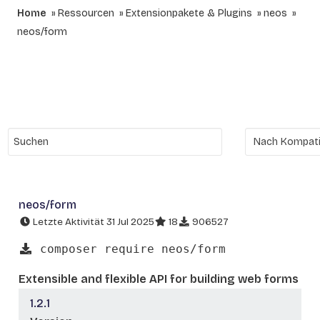
Home
Ressourcen
Extensionpakete & Plugins
neos
neos/form
neos/form
Letzte Aktivität 31 Jul 2025
18
906527
composer require neos/form
Extensible and flexible API for building web forms
1.2.1