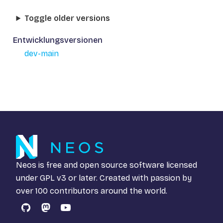
Toggle older versions
Entwicklungsversionen
dev-main
Neos is free and open source software licensed
under
GPL v3
or later. Created with passion by
over 100 contributors around the world.
GitHub
Mastodon
YouTube