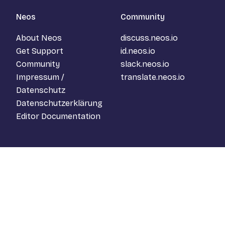
Neos
Community
About Neos
discuss.neos.io
Get Support
id.neos.io
Community
slack.neos.io
Impressum /
translate.neos.io
Datenschutz
Datenschutzerklärung
Editor Documentation