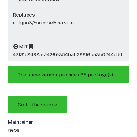
Replaces
typo3/form: self.version
MIT
43131d9499acf426ff354bab26616ba3b0244ddd
The same vendor provides 95 package(s).
Go to the source
Maintainer
neos