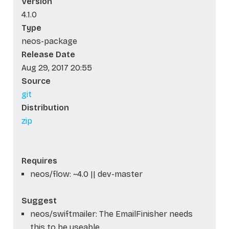
Version
4.1.0
Type
neos-package
Release Date
Aug 29, 2017 20:55
Source
git
Distribution
zip
Requires
neos/flow: ~4.0 || dev-master
Suggest
neos/swiftmailer: The EmailFinisher needs
this to be useable