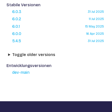
Stabile Versionen
6.0.3
31 Jul 2025
6.0.2
11 Jul 2025
6.0.1
15 May 2025
6.0.0
16 Apr 2025
5.4.5
31 Jul 2025
Toggle older versions
Entwicklungsversionen
dev-main