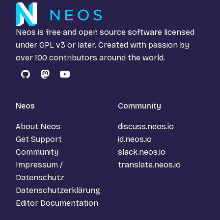
Neos is free and open source software licensed
under
GPL v3
or later. Created with passion by
over 100 contributors around the world.
GitHub
Mastodon
YouTube
Neos
Community
About Neos
discuss.neos.io
Get Support
id.neos.io
Community
slack.neos.io
Impressum /
translate.neos.io
Datenschutz
Datenschutzerklärung
Editor Documentation