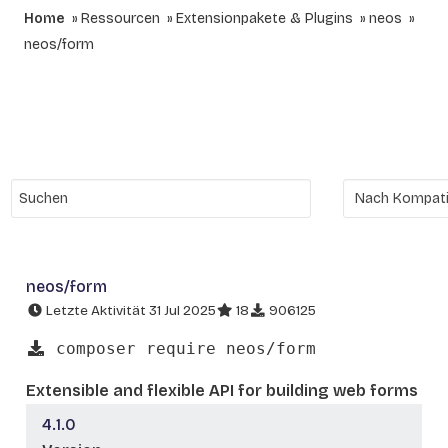
Home
Ressourcen
Extensionpakete & Plugins
neos
neos/form
neos/form
Letzte Aktivität 31 Jul 2025
18
906125
composer require neos/form
Extensible and flexible API for building web forms
4.1.0