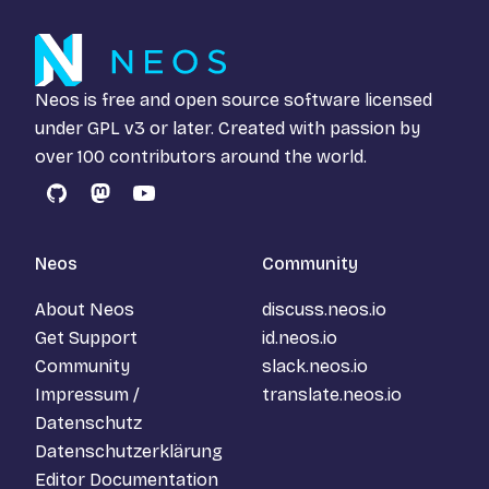
Neos is free and open source software licensed
under
GPL v3
or later. Created with passion by
over 100 contributors around the world.
GitHub
Mastodon
YouTube
Neos
Community
About Neos
discuss.neos.io
Get Support
id.neos.io
Community
slack.neos.io
Impressum /
translate.neos.io
Datenschutz
Datenschutzerklärung
Editor Documentation