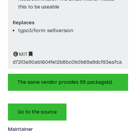
this to be useable
Replaces
typo3/form: self.version
MIT
d72f3e90ab1604fe12b8bc0b0b69a9dcf93ea7ca
The same vendor provides 95 package(s).
Go to the source
Maintainer