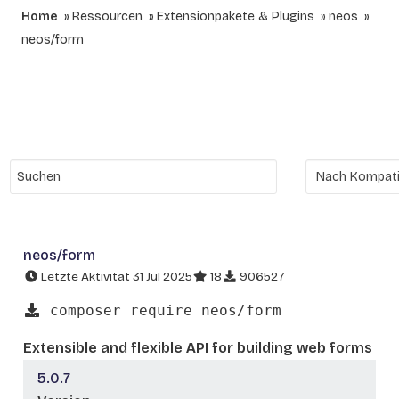
Home
Ressourcen
Extensionpakete & Plugins
neos
neos/form
neos/form
Letzte Aktivität 31 Jul 2025
18
906527
composer require neos/form
Extensible and flexible API for building web forms
5.0.7