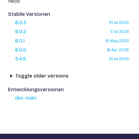
neos
Stabile Versionen
6.0.3
31 Jul 2025
6.0.2
11 Jul 2025
6.0.1
15 May 2025
6.0.0
16 Apr 2025
5.4.5
31 Jul 2025
Toggle older versions
Entwicklungsversionen
dev-main