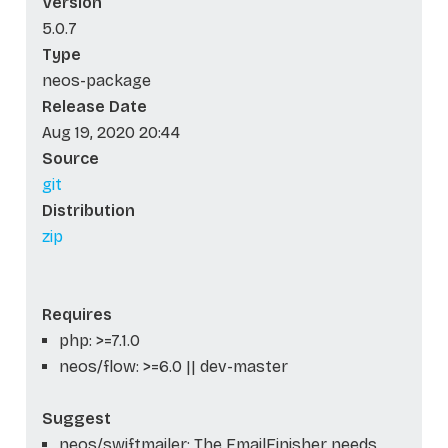
Version
5.0.7
Type
neos-package
Release Date
Aug 19, 2020 20:44
Source
git
Distribution
zip
Requires
php: >=7.1.0
neos/flow: >=6.0 || dev-master
Suggest
neos/swiftmailer: The EmailFinisher needs