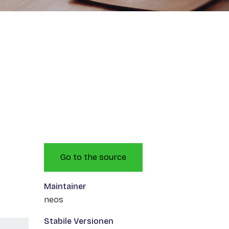
Go to the source
Maintainer
neos
Stabile Versionen