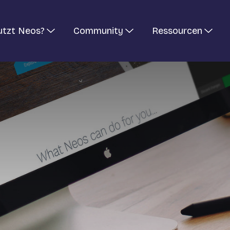
utzt Neos?
Community
Ressourcen