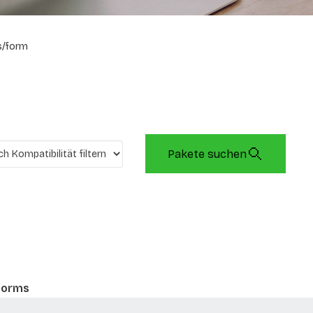
s/form
Pakete suchen
 forms