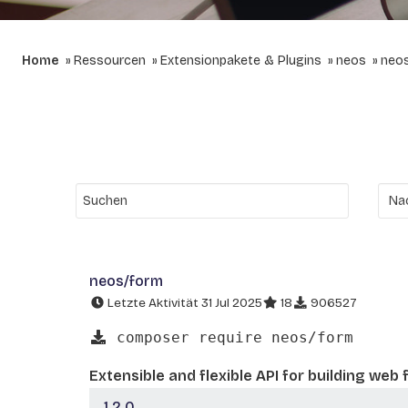
Home
Ressourcen
Extensionpakete & Plugins
neos
neo
neos/form
Letzte Aktivität 31 Jul 2025
18
906527
composer require neos/form
Extensible and flexible API for building web
1.2.0