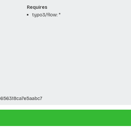
Requires
typo3/flow: *
656318ca7e5aabc7