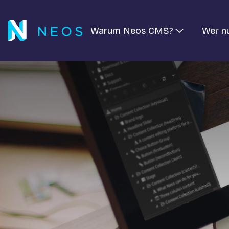
Warum Neos CMS?
Wer n