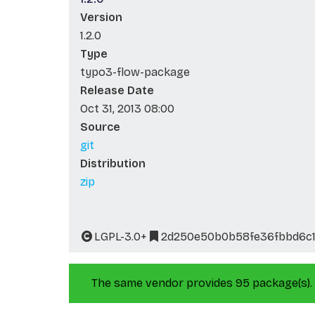
Version
1.2.0
Type
typo3-flow-package
Release Date
Oct 31, 2013 08:00
Source
git
Distribution
zip
LGPL-3.0+
2d250e50b0b58fe36fbbd6c1
The same vendor provides 95 package(s).