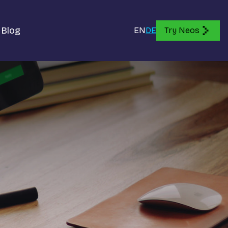
Blog
EN
DE
Try Neos