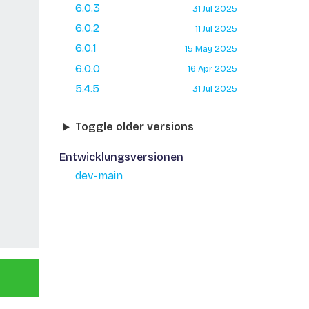
6.0.3
31 Jul 2025
6.0.2
11 Jul 2025
6.0.1
15 May 2025
6.0.0
16 Apr 2025
5.4.5
31 Jul 2025
Toggle older versions
Entwicklungsversionen
dev-main