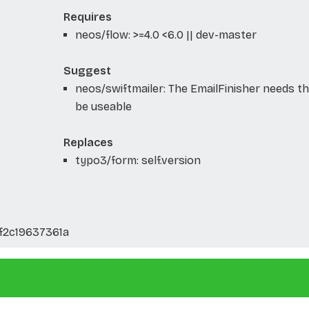
Requires
neos/flow: >=4.0 <6.0 || dev-master
Suggest
neos/swiftmailer: The EmailFinisher needs th
be useable
Replaces
typo3/form: self.version
2c19637361a