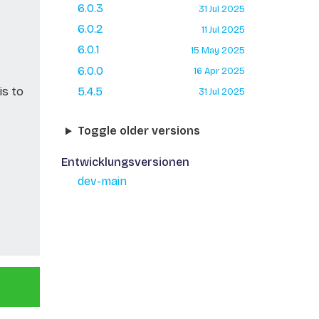
6.0.3
31 Jul 2025
6.0.2
11 Jul 2025
6.0.1
15 May 2025
6.0.0
16 Apr 2025
is to
5.4.5
31 Jul 2025
Toggle older versions
Entwicklungsversionen
dev-main