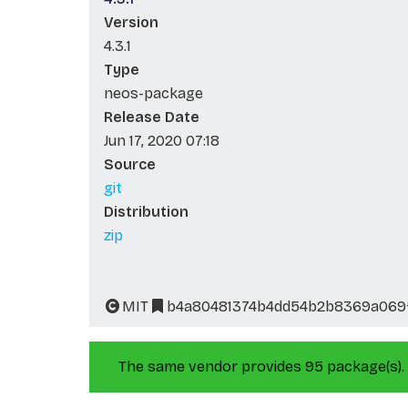
Version
4.3.1
Type
neos-package
Release Date
Jun 17, 2020 07:18
Source
git
Distribution
zip
MIT
b4a80481374b4dd54b2b8369a069f
The same vendor provides 95 package(s).