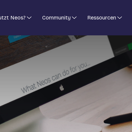
utzt Neos?
Community
Ressourcen