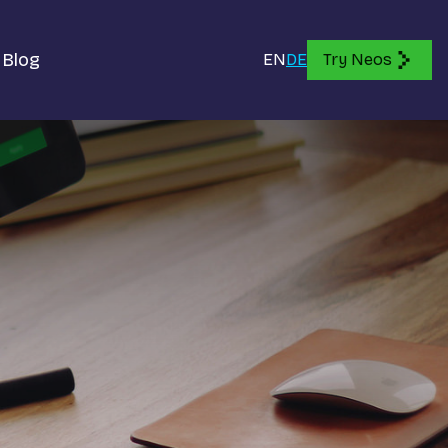
Blog
EN
DE
Try Neos