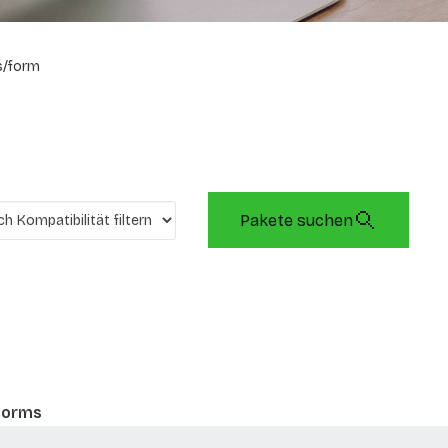
s/form
Pakete suchen
 forms