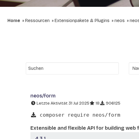
Home
Ressourcen
Extensionpakete & Plugins
neos
neo
neos/form
Letzte Aktivität 31 Jul 2025
18
906125
composer require neos/form
Extensible and flexible API for building web
4.3.1