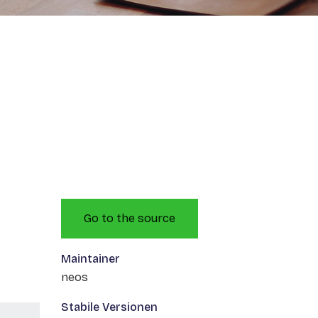
Go to the source
Maintainer
neos
Stabile Versionen