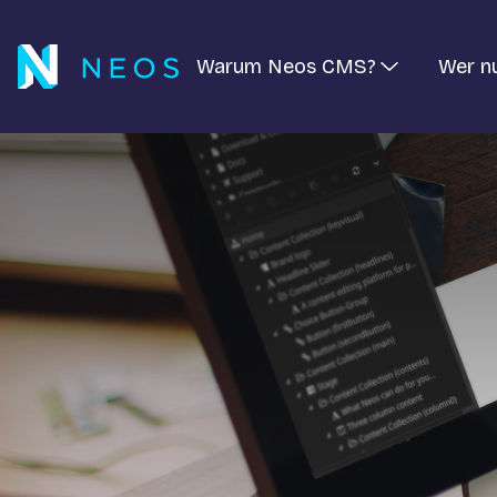
Warum Neos CMS?
Wer n