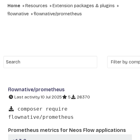
Home
Resources
Extension packages & plugins
flownative
flownative/prometheus
flownative/prometheus
Last activity 10 Jul 2025
5
26370
composer require
flownative/prometheus
Prometheus metrics for Neos Flow applications