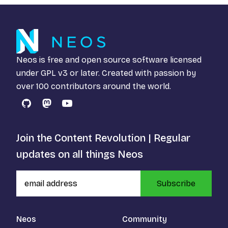
Neos is free and open source software licensed
under
GPL v3
or later. Created with passion by
over 100 contributors around the world.
GitHub
Mastodon
YouTube
Join the Content Revolution | Regular
updates on all things Neos
Subscribe
Neos
Community