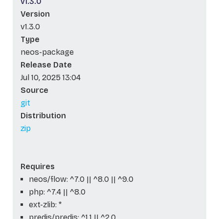
v1.3.0
Version
v1.3.0
Type
neos-package
Release Date
Jul 10, 2025 13:04
Source
git
Distribution
zip
Requires
neos/flow: ^7.0 || ^8.0 || ^9.0
php: ^7.4 || ^8.0
ext-zlib: *
predis/predis: ^1.1 || ^2.0