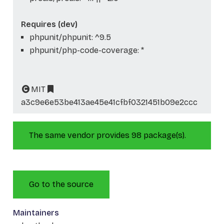
Requires (dev)
phpunit/phpunit: ^9.5
phpunit/php-code-coverage: *
MIT
a3c9e6e53be413ae45e41cfbf0321451b09e2ccc
The same vendor provides 98 package(s).
Go to the source
Maintainers