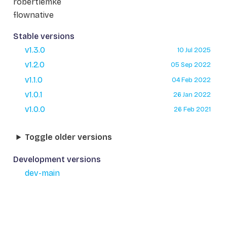
robertlemke
flownative
Stable versions
v1.3.0
10 Jul 2025
v1.2.0
05 Sep 2022
v1.1.0
04 Feb 2022
v1.0.1
26 Jan 2022
v1.0.0
26 Feb 2021
Toggle older versions
Development versions
dev-main