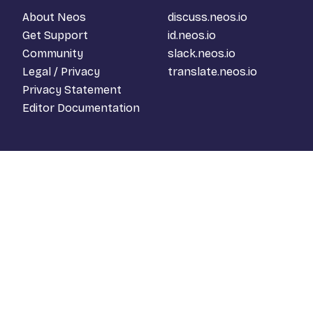
About Neos
discuss.neos.io
Get Support
id.neos.io
Community
slack.neos.io
Legal / Privacy
translate.neos.io
Privacy Statement
Editor Documentation