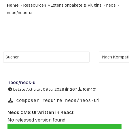
Home
Ressourcen
Extensionpakete & Plugins
neos
neos/neos-ui
neos/neos-ui
Letzte Aktivität 09 Jul 2026
267
1081401
composer require neos/neos-ui
Neos CMS UI written in React
No released version found