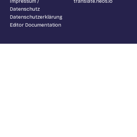
Impressum /
translate.neos.io
Datenschutz
Datenschutzerklärung
Editor Documentation