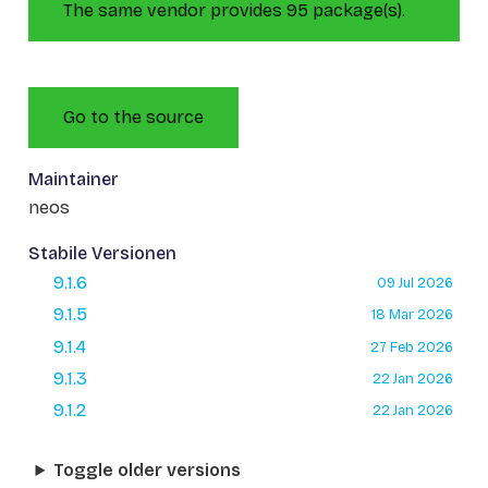
The same vendor provides 95 package(s).
Go to the source
Maintainer
neos
Stabile Versionen
9.1.6
09 Jul 2026
9.1.5
18 Mar 2026
9.1.4
27 Feb 2026
9.1.3
22 Jan 2026
9.1.2
22 Jan 2026
Toggle older versions