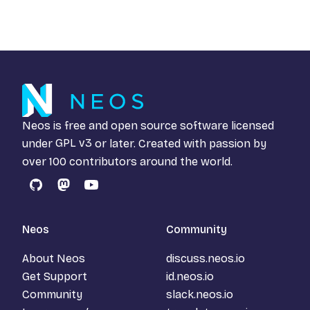
Neos is free and open source software licensed
under
GPL v3
or later. Created with passion by
over 100 contributors around the world.
GitHub
Mastodon
YouTube
Neos
Community
About Neos
discuss.neos.io
Get Support
id.neos.io
Community
slack.neos.io