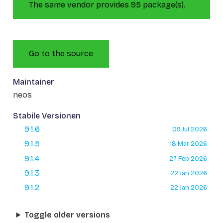
The same vendor provides 95 package(s).
Go to the source
Maintainer
neos
Stabile Versionen
9.1.6
09 Jul 2026
9.1.5
18 Mar 2026
9.1.4
27 Feb 2026
9.1.3
22 Jan 2026
9.1.2
22 Jan 2026
Toggle older versions