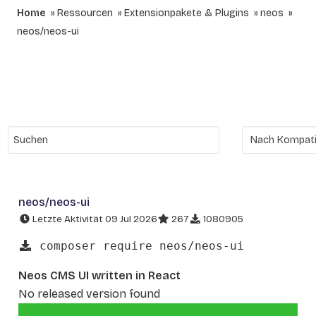
Home
Ressourcen
Extensionpakete & Plugins
neos
neos/neos-ui
neos/neos-ui
Letzte Aktivität 09 Jul 2026
267
1080905
composer require neos/neos-ui
Neos CMS UI written in React
No released version found