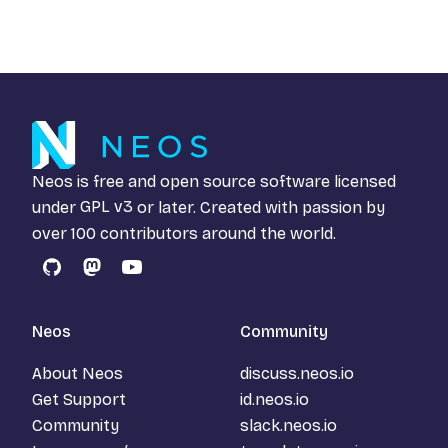
Neos is free and open source software licensed
under
GPL v3
or later. Created with passion by
over 100 contributors around the world.
GitHub
Mastodon
YouTube
Neos
Community
About Neos
discuss.neos.io
Get Support
id.neos.io
Community
slack.neos.io