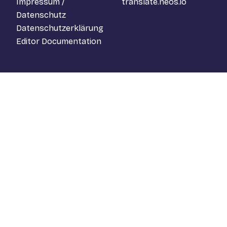
Impressum /
translate.neos.io
Datenschutz
Datenschutzerklärung
Editor Documentation