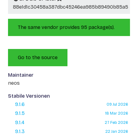
88e1d1c30458a387dbc45246ea985b89490b85a5
The same vendor provides 95 package(s).
Go to the source
Maintainer
neos
Stabile Versionen
9.1.6
09 Jul 2026
9.1.5
18 Mar 2026
9.1.4
27 Feb 2026
9.1.3
22 Jan 2026