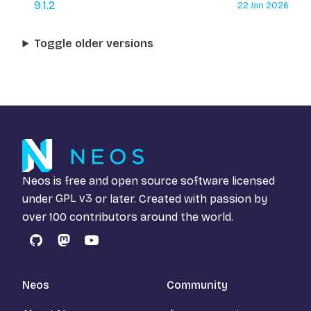
9.1.2
22 Jan 2026
Toggle older versions
Neos is free and open source software licensed
under
GPL v3
or later. Created with passion by
over 100 contributors around the world.
GitHub
Mastodon
YouTube
Neos
Community