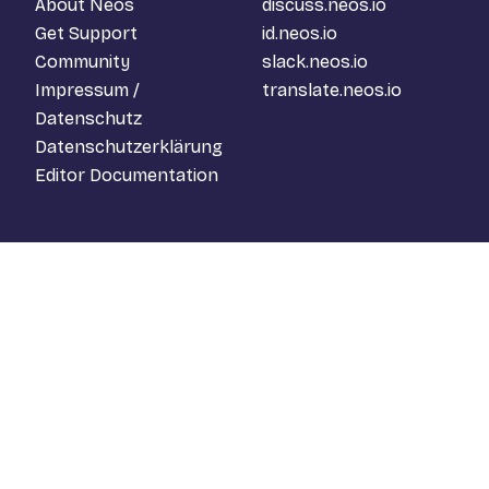
About Neos
discuss.neos.io
Get Support
id.neos.io
Community
slack.neos.io
Impressum /
translate.neos.io
Datenschutz
Datenschutzerklärung
Editor Documentation