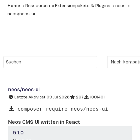
Home
Ressourcen
Extensionpakete & Plugins
neos
neos/neos-ui
neos/neos-ui
Letzte Aktivität 09 Jul 2026
267
1081401
composer require neos/neos-ui
Neos CMS UI written in React
5.1.0