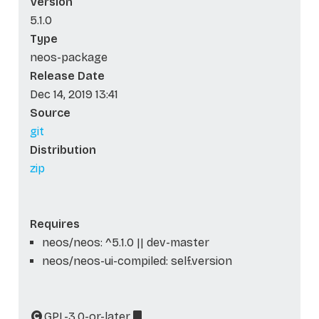
Version
5.1.0
Type
neos-package
Release Date
Dec 14, 2019 13:41
Source
git
Distribution
zip
Requires
neos/neos: ^5.1.0 || dev-master
neos/neos-ui-compiled: self.version
GPL-3.0-or-later