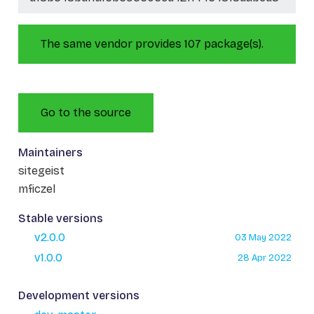
The same vendor provides 107 package(s).
Go to the source
Maintainers
sitegeist
mficzel
Stable versions
v2.0.0
03 May 2022
v1.0.0
28 Apr 2022
Development versions