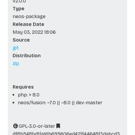
v2.0.0
Type
neos-package
Release Date
May 03, 2022 18:06
Source
git
Distribution
zip
Requires
php: > 8.0
neos/fusion: ~7.0 || ~8.0 || dev-master
GPL-3.0-or-later
df8b548bd1fa16b695606ed42ff44648f3dabcd3