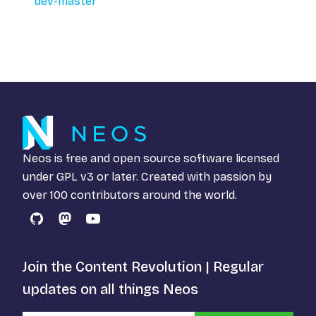
dev-master
Neos is free and open source software licensed
under
GPL v3
or later. Created with passion by
over 100 contributors around the world.
GitHub
Mastodon
YouTube
Join the Content Revolution | Regular
updates on all things Neos