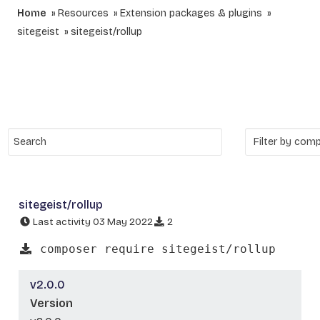
Home
Resources
Extension packages & plugins
sitegeist
sitegeist/rollup
sitegeist/rollup
Last activity 03 May 2022
2
composer require sitegeist/rollup
v2.0.0
Version