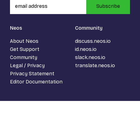
Subscribe
Neos
Community
About Neos
discuss.neos.io
Get Support
id.neos.io
Community
slack.neos.io
Legal / Privacy
translate.neos.io
Privacy Statement
Editor Documentation