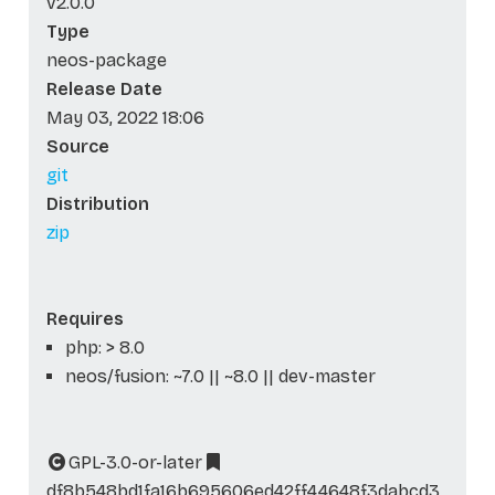
v2.0.0
Type
neos-package
Release Date
May 03, 2022 18:06
Source
git
Distribution
zip
Requires
php: > 8.0
neos/fusion: ~7.0 || ~8.0 || dev-master
GPL-3.0-or-later
df8b548bd1fa16b695606ed42ff44648f3dabcd3