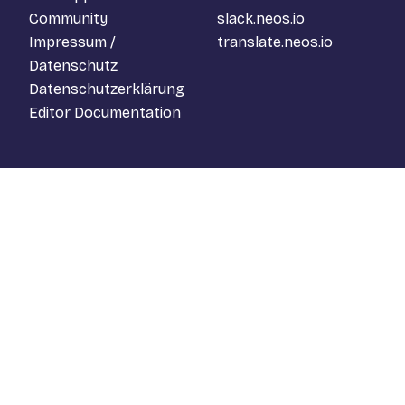
Community
slack.neos.io
Impressum /
translate.neos.io
Datenschutz
Datenschutzerklärung
Editor Documentation