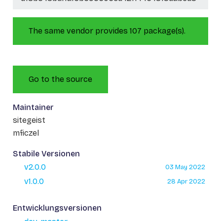
The same vendor provides 107 package(s).
Go to the source
Maintainer
sitegeist
mficzel
Stabile Versionen
v2.0.0
03 May 2022
v1.0.0
28 Apr 2022
Entwicklungsversionen