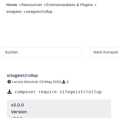
Home
Ressourcen
Extensionpakete & Plugins
sitegeist
sitegeist/rollup
sitegeist/rollup
Letzte Aktivität 03 May 2022
2
composer require sitegeist/rollup
v2.0.0
Version