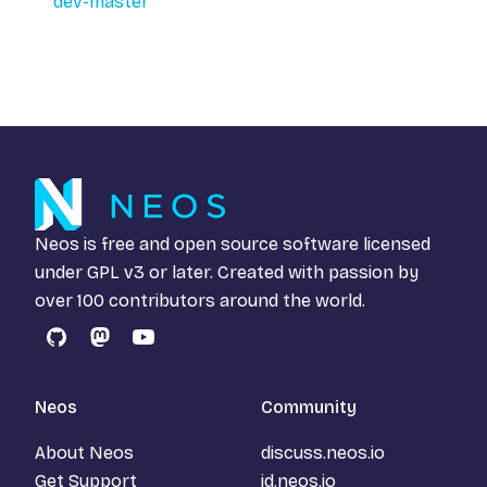
dev-master
Neos is free and open source software licensed
under
GPL v3
or later. Created with passion by
over 100 contributors around the world.
GitHub
Mastodon
YouTube
Neos
Community
About Neos
discuss.neos.io
Get Support
id.neos.io