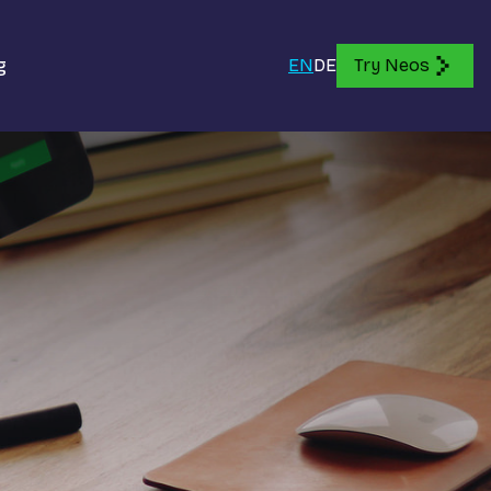
g
EN
DE
Try Neos