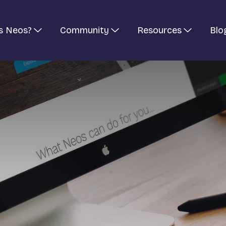
s Neos?
Community
Resources
Blo