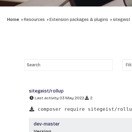
Home
Resources
Extension packages & plugins
sitegeist
sitegeist/rollup
Last activity 03 May 2022
2
composer require sitegeist/rollu
dev-master
Version