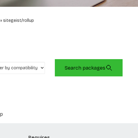
sitegeist/rollup
Search packages
p
Requires