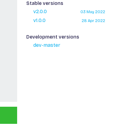
Stable versions
v2.0.0
03 May 2022
v1.0.0
28 Apr 2022
Development versions
dev-master