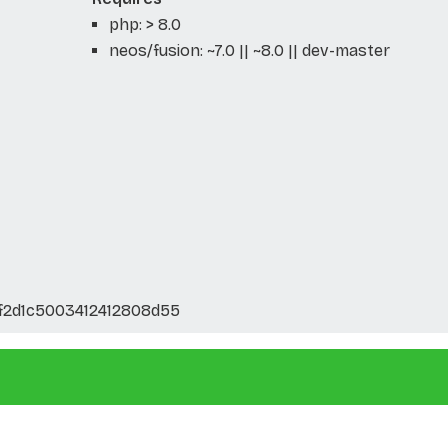
php: > 8.0
neos/fusion: ~7.0 || ~8.0 || dev-master
f2d1c5003412412808d55