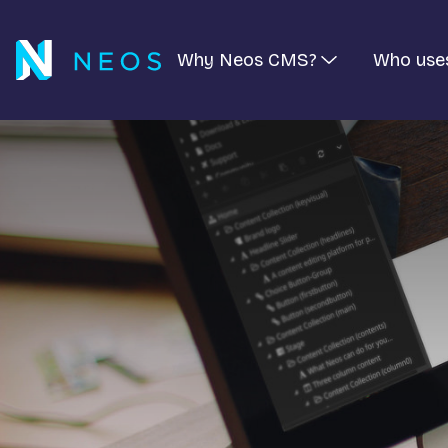
Why Neos CMS?
Who use