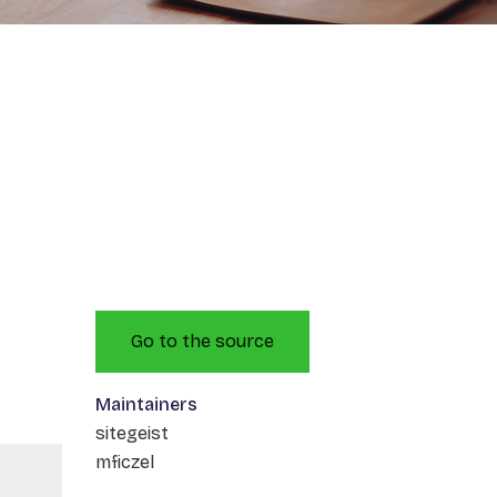
Go to the source
Maintainers
sitegeist
mficzel