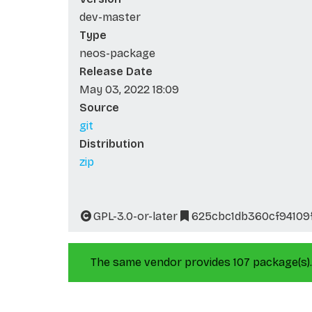
dev-master
Type
neos-package
Release Date
May 03, 2022 18:09
Source
git
Distribution
zip
GPL-3.0-or-later
625cbc1db360cf94109
The same vendor provides 107 package(s).