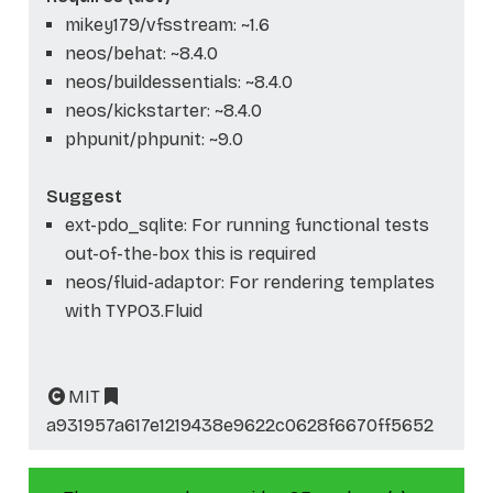
mikey179/vfsstream: ~1.6
neos/behat: ~8.4.0
neos/buildessentials: ~8.4.0
neos/kickstarter: ~8.4.0
phpunit/phpunit: ~9.0
Suggest
ext-pdo_sqlite: For running functional tests
out-of-the-box this is required
neos/fluid-adaptor: For rendering templates
with TYPO3.Fluid
MIT
a931957a617e1219438e9622c0628f6670ff5652