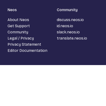
Neos
Community
About Neos
discuss.neos.io
Get Support
id.neos.io
Community
slack.neos.io
Legal / Privacy
translate.neos.io
Privacy Statement
Editor Documentation