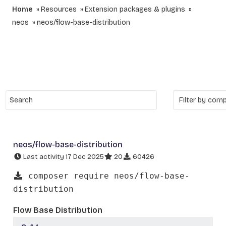
Home
Resources
Extension packages & plugins
neos
neos/flow-base-distribution
neos/flow-base-distribution
Last activity 17 Dec 2025
20
60426
composer require neos/flow-base-
distribution
Flow Base Distribution