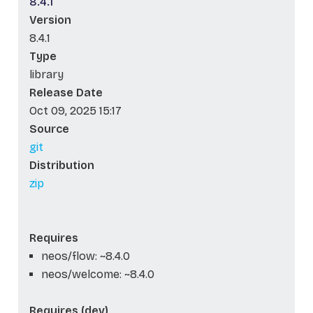
8.4.1
Version
8.4.1
Type
library
Release Date
Oct 09, 2025 15:17
Source
git
Distribution
zip
Requires
neos/flow: ~8.4.0
neos/welcome: ~8.4.0
Requires (dev)