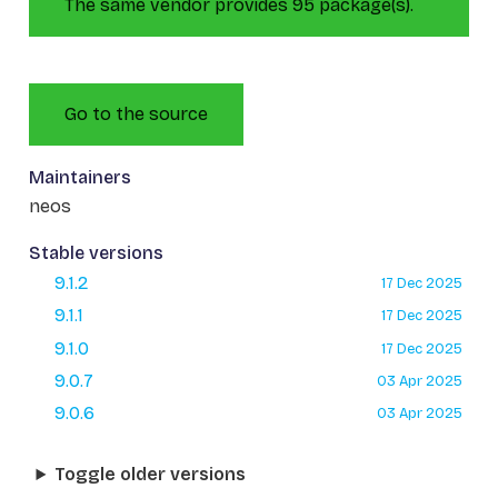
The same vendor provides 95 package(s).
Go to the source
Maintainers
neos
Stable versions
9.1.2
17 Dec 2025
9.1.1
17 Dec 2025
9.1.0
17 Dec 2025
9.0.7
03 Apr 2025
9.0.6
03 Apr 2025
Toggle older versions