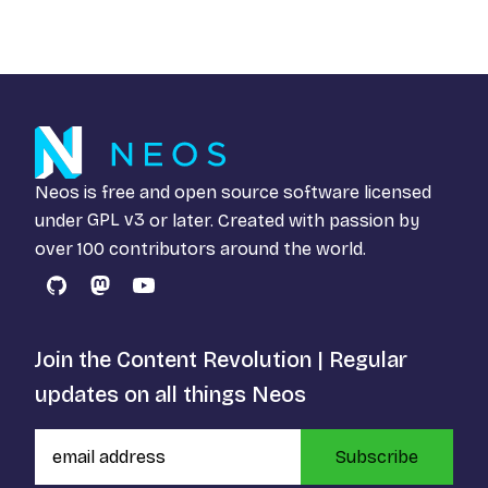
Neos is free and open source software licensed
under
GPL v3
or later. Created with passion by
over 100 contributors around the world.
GitHub
Mastodon
YouTube
Join the Content Revolution | Regular
updates on all things Neos
Subscribe