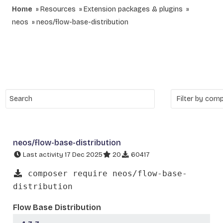
Home
Resources
Extension packages & plugins
neos
neos/flow-base-distribution
neos/flow-base-distribution
Last activity 17 Dec 2025
20
60417
composer require neos/flow-base-
distribution
Flow Base Distribution