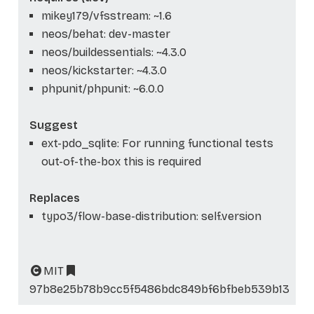
mikey179/vfsstream: ~1.6
neos/behat: dev-master
neos/buildessentials: ~4.3.0
neos/kickstarter: ~4.3.0
phpunit/phpunit: ~6.0.0
Suggest
ext-pdo_sqlite: For running functional tests
out-of-the-box this is required
Replaces
typo3/flow-base-distribution: self.version
MIT
97b8e25b78b9cc5f5486bdc849bf6bfbeb539b13