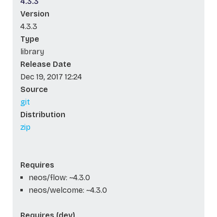
4.3.3
Version
4.3.3
Type
library
Release Date
Dec 19, 2017 12:24
Source
git
Distribution
zip
Requires
neos/flow: ~4.3.0
neos/welcome: ~4.3.0
Requires (dev)