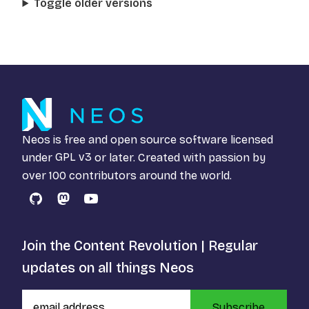
Toggle older versions
Neos is free and open source software licensed
under
GPL v3
or later. Created with passion by
over 100 contributors around the world.
GitHub
Mastodon
YouTube
Join the Content Revolution | Regular
updates on all things Neos
Subscribe