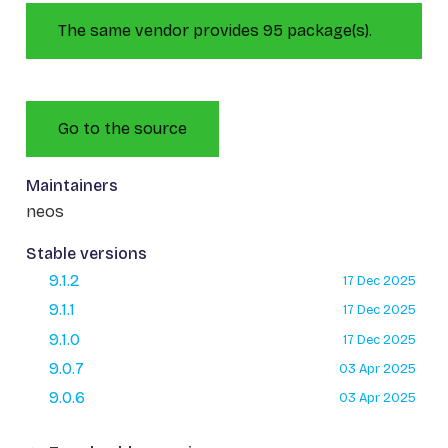
The same vendor provides 95 package(s).
Go to the source
Maintainers
neos
Stable versions
9.1.2
17 Dec 2025
9.1.1
17 Dec 2025
9.1.0
17 Dec 2025
9.0.7
03 Apr 2025
9.0.6
03 Apr 2025