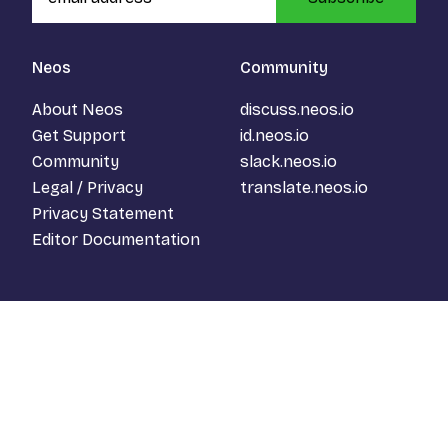
Neos
Community
About Neos
discuss.neos.io
Get Support
id.neos.io
Community
slack.neos.io
Legal / Privacy
translate.neos.io
Privacy Statement
Editor Documentation