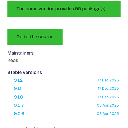
The same vendor provides 95 package(s).
Go to the source
Maintainers
neos
Stable versions
9.1.2
17 Dec 2025
9.1.1
17 Dec 2025
9.1.0
17 Dec 2025
9.0.7
03 Apr 2025
9.0.6
03 Apr 2025