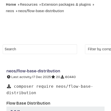
Home
Resources
Extension packages & plugins
neos
neos/flow-base-distribution
neos/flow-base-distribution
Last activity 17 Dec 2025
20
60440
composer require neos/flow-base-
distribution
Flow Base Distribution