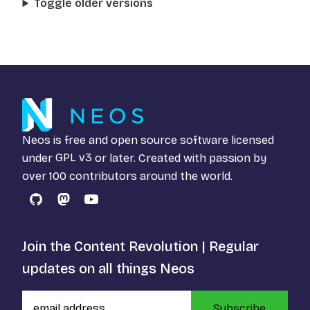
Toggle older versions
Neos is free and open source software licensed
under
GPL v3
or later. Created with passion by
over 100 contributors around the world.
GitHub
Mastodon
YouTube
Join the Content Revolution | Regular
updates on all things Neos
Subscribe