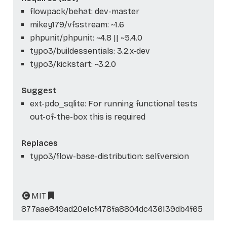
flowpack/behat: dev-master
mikey179/vfsstream: ~1.6
phpunit/phpunit: ~4.8 || ~5.4.0
typo3/buildessentials: 3.2.x-dev
typo3/kickstart: ~3.2.0
Suggest
ext-pdo_sqlite: For running functional tests
out-of-the-box this is required
Replaces
typo3/flow-base-distribution: self.version
MIT
877aae849ad20e1cf478fa8804dc436139db4f65