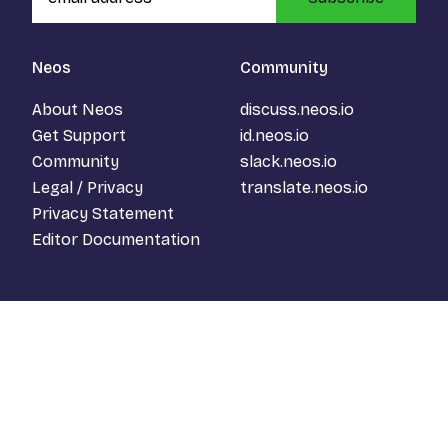
Neos
Community
About Neos
discuss.neos.io
Get Support
id.neos.io
Community
slack.neos.io
Legal / Privacy
translate.neos.io
Privacy Statement
Editor Documentation