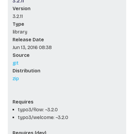
3.2.11
Version
3.2.11
Type
library
Release Date
Jun 13, 2016 08:38
Source
git
Distribution
zip
Requires
typo3/flow: ~3.2.0
typo3/welcome: ~3.2.0
Requires (dev)