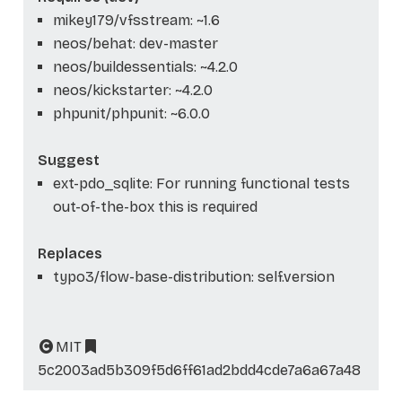
mikey179/vfsstream: ~1.6
neos/behat: dev-master
neos/buildessentials: ~4.2.0
neos/kickstarter: ~4.2.0
phpunit/phpunit: ~6.0.0
Suggest
ext-pdo_sqlite: For running functional tests
out-of-the-box this is required
Replaces
typo3/flow-base-distribution: self.version
MIT
5c2003ad5b309f5d6ff61ad2bdd4cde7a6a67a48