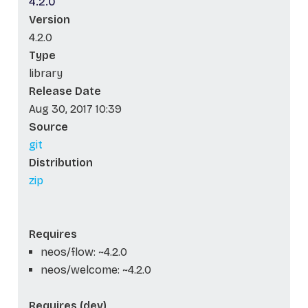
4.2.0
Version
4.2.0
Type
library
Release Date
Aug 30, 2017 10:39
Source
git
Distribution
zip
Requires
neos/flow: ~4.2.0
neos/welcome: ~4.2.0
Requires (dev)