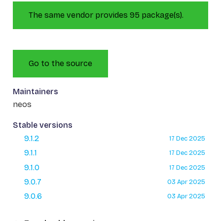
The same vendor provides 95 package(s).
Go to the source
Maintainers
neos
Stable versions
9.1.2
17 Dec 2025
9.1.1
17 Dec 2025
9.1.0
17 Dec 2025
9.0.7
03 Apr 2025
9.0.6
03 Apr 2025