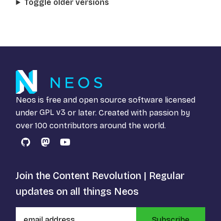
Toggle older versions
Neos is free and open source software licensed
under
GPL v3
or later. Created with passion by
over 100 contributors around the world.
GitHub
Mastodon
YouTube
Join the Content Revolution | Regular
updates on all things Neos
Subscribe