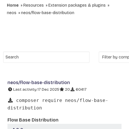
Home
Resources
Extension packages & plugins
neos
neos/flow-base-distribution
neos/flow-base-distribution
Last activity 17 Dec 2025
20
60417
composer require neos/flow-base-
distribution
Flow Base Distribution