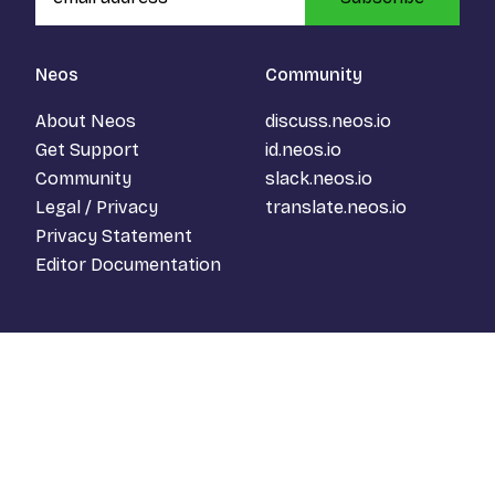
Neos
Community
About Neos
discuss.neos.io
Get Support
id.neos.io
Community
slack.neos.io
Legal / Privacy
translate.neos.io
Privacy Statement
Editor Documentation