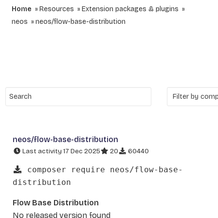
Home
Resources
Extension packages & plugins
neos
neos/flow-base-distribution
neos/flow-base-distribution
Last activity 17 Dec 2025
20
60440
composer require neos/flow-base-
distribution
Flow Base Distribution
No released version found