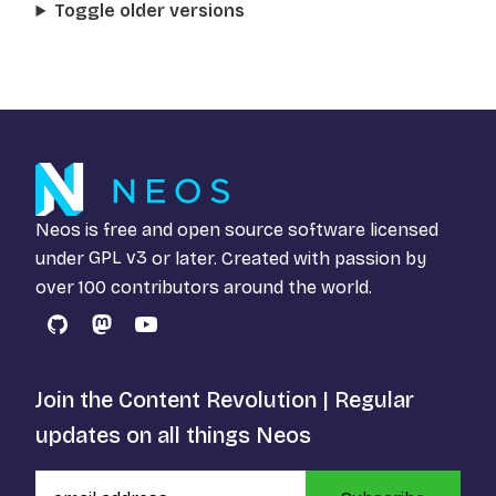
Toggle older versions
Neos is free and open source software licensed
under
GPL v3
or later. Created with passion by
over 100 contributors around the world.
GitHub
Mastodon
YouTube
Join the Content Revolution | Regular
updates on all things Neos