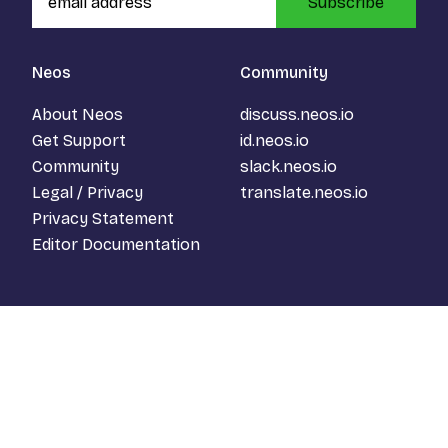
Subscribe
Neos
Community
About Neos
discuss.neos.io
Get Support
id.neos.io
Community
slack.neos.io
Legal / Privacy
translate.neos.io
Privacy Statement
Editor Documentation