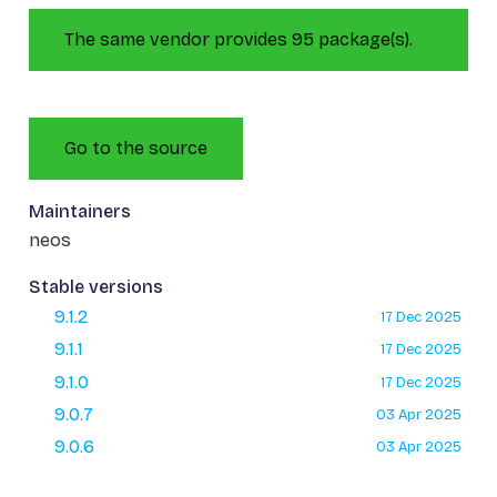
The same vendor provides 95 package(s).
Go to the source
Maintainers
neos
Stable versions
9.1.2
17 Dec 2025
9.1.1
17 Dec 2025
9.1.0
17 Dec 2025
9.0.7
03 Apr 2025
9.0.6
03 Apr 2025