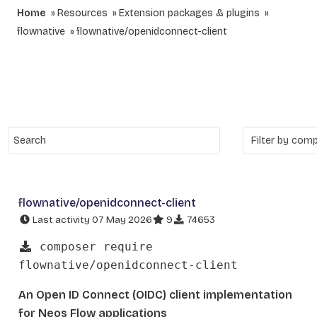
Home
Resources
Extension packages & plugins
flownative
flownative/openidconnect-client
flownative/openidconnect-client
Last activity 07 May 2026
9
74653
composer require
flownative/openidconnect-client
An Open ID Connect (OIDC) client implementation
for Neos Flow applications