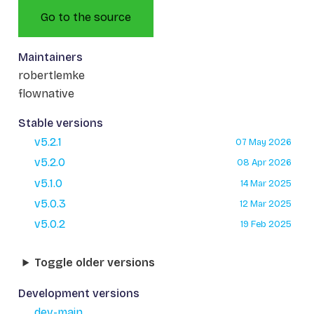
Go to the source
Maintainers
robertlemke
flownative
Stable versions
v5.2.1
07 May 2026
v5.2.0
08 Apr 2026
v5.1.0
14 Mar 2025
v5.0.3
12 Mar 2025
v5.0.2
19 Feb 2025
Toggle older versions
Development versions
dev-main