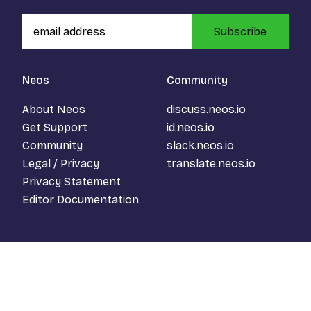
Subscribe
Neos
Community
About Neos
discuss.neos.io
Get Support
id.neos.io
Community
slack.neos.io
Legal / Privacy
translate.neos.io
Privacy Statement
Editor Documentation