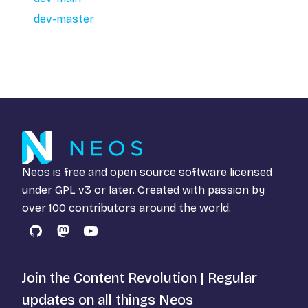
dev-master
Neos is free and open source software licensed
under
GPL v3
or later. Created with passion by
over 100 contributors around the world.
GitHub
Mastodon
YouTube
Join the Content Revolution | Regular
updates on all things Neos