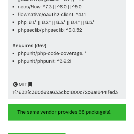
neos/flow: ^7.3 || ^8.0 || ^9.0
flownative/oauth2-client: ^4.1.1
php: 8.1.* || 8.2.* || 8.3.* || 8.4.* || 8.5.*
phpseclib/phpseclib: ^3.0.52
Requires (dev)
phpunit/php-code-coverage: *
phpunit/phpunit: ^9.6.21
MIT
1f7632fc380d69a633cbc1800c72c6a18441fed3
The same vendor provides 98 package(s).