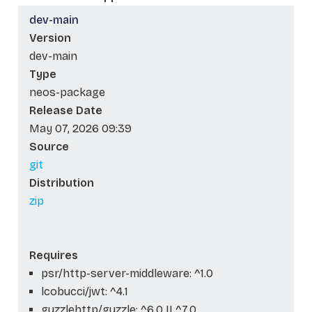
dev-main
Version
dev-main
Type
neos-package
Release Date
May 07, 2026 09:39
Source
git
Distribution
zip
Requires
psr/http-server-middleware: ^1.0
lcobucci/jwt: ^4.1
guzzlehttp/guzzle: ^6.0 || ^7.0