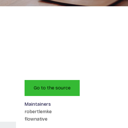
Go to the source
Maintainers
robertlemke
flownative