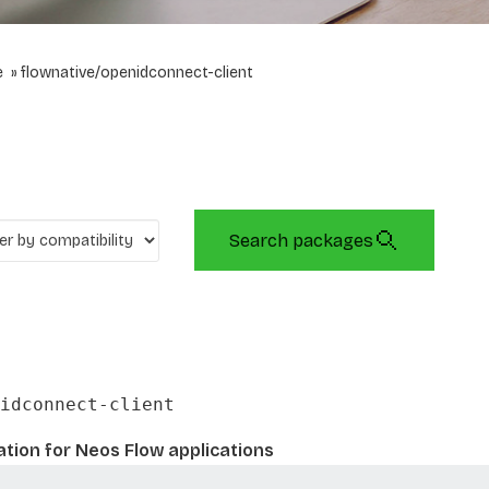
e
flownative/openidconnect-client
Search packages
idconnect-client
tion for Neos Flow applications