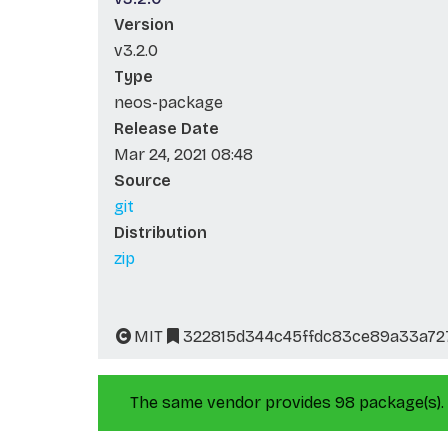
Version
v3.2.0
Type
neos-package
Release Date
Mar 24, 2021 08:48
Source
git
Distribution
zip
MIT
322815d344c45ffdc83ce89a33a72
The same vendor provides 98 package(s).