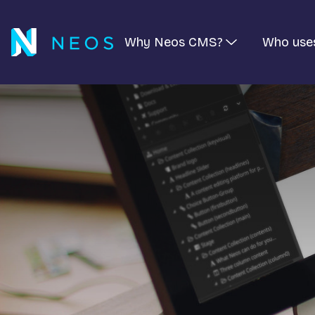
Why Neos CMS?
Who use