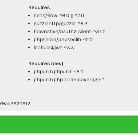
Requires
neos/flow: ^6.0 || ^7.0
guzzlehttp/guzzle: ^6.3
flownative/oauth2-client: ^3.1.0
phpseclib/phpseclib: ^2.0
lcobucci/jwt: ^3.3
Requires (dev)
phpunit/phpunit: ~8.0
phpunit/php-code-coverage: *
79ac39209f2