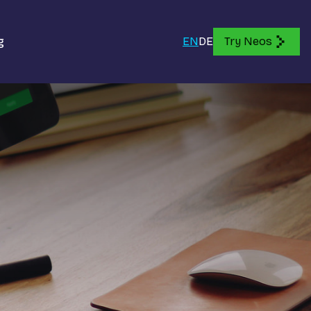
g
EN
DE
Try Neos