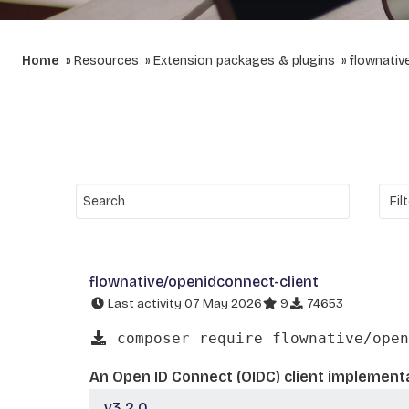
Home
Resources
Extension packages & plugins
flownativ
flownative/openidconnect-client
Last activity 07 May 2026
9
74653
composer require flownative/open
An Open ID Connect (OIDC) client implementa
v3.2.0