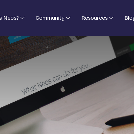
s Neos?
Community
Resources
Blo