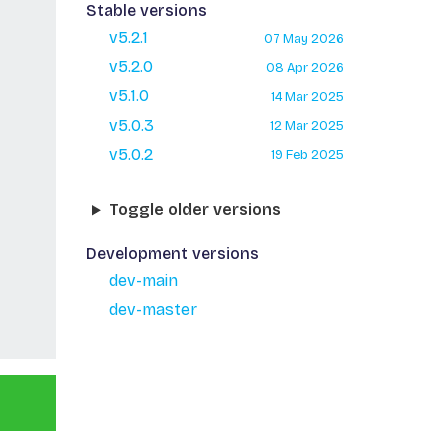
Stable versions
v5.2.1
07 May 2026
v5.2.0
08 Apr 2026
v5.1.0
14 Mar 2025
v5.0.3
12 Mar 2025
v5.0.2
19 Feb 2025
Toggle older versions
Development versions
dev-main
dev-master