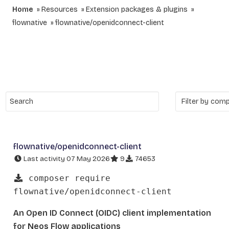
Home
Resources
Extension packages & plugins
flownative
flownative/openidconnect-client
flownative/openidconnect-client
Last activity 07 May 2026
9
74653
composer require
flownative/openidconnect-client
An Open ID Connect (OIDC) client implementation
for Neos Flow applications