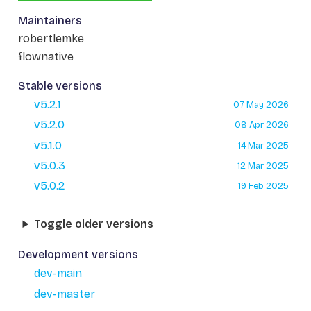
Maintainers
robertlemke
flownative
Stable versions
v5.2.1
07 May 2026
v5.2.0
08 Apr 2026
v5.1.0
14 Mar 2025
v5.0.3
12 Mar 2025
v5.0.2
19 Feb 2025
Toggle older versions
Development versions
dev-main
dev-master