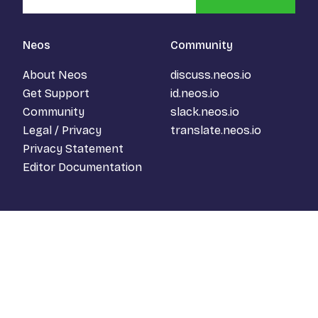
Neos
Community
About Neos
discuss.neos.io
Get Support
id.neos.io
Community
slack.neos.io
Legal / Privacy
translate.neos.io
Privacy Statement
Editor Documentation