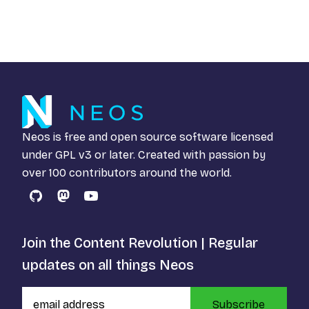
Neos is free and open source software licensed
under
GPL v3
or later. Created with passion by
over 100 contributors around the world.
GitHub
Mastodon
YouTube
Join the Content Revolution | Regular
updates on all things Neos
Subscribe