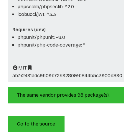
phpseclib/phpseclib: ^2.0
lcobucci/jwt: ^3.3
Requires (dev)
phpunit/phpunit: ~8.0
phpunit/php-code-coverage: *
MIT
ab7f2491adc9509b72592809fb844b5c3900b890
The same vendor provides 98 package(s).
Go to the source