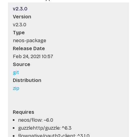
v2.3.0
Version
v2.3.0
Type
neos-package
Release Date
Feb 24, 2021 10:57
Source
git
Distribution
zip
Requires
neos/flow: ~6.0
guzzlehttp/guzzle: ^6.3
flownative/oauth2-client: ^3.1.0