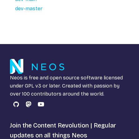
dev-master
Neos is free and open source software licensed
under
GPL v3
or later. Created with passion by
over 100 contributors around the world.
GitHub
Mastodon
YouTube
Join the Content Revolution | Regular
updates on all things Neos