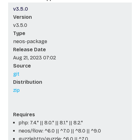
v3.5.0
Version
v3.5.0
Type
neos-package
Release Date
Aug 21, 2023 07:02
Source
git
Distribution
zip
Requires
php: 7.4.* || 8.0.* || 8.1.* || 8.2.*
neos/flow: ^6.0 || ^7.0 || ^8.0 || ^9.0
guzzlehttp/guzzle: ^6.0 || ^7.0