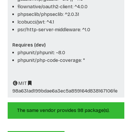
flownative/oauth2-client: ^4.0.0
phpseclib/phpseclib: ^2.0.31
lcobucci/jwt: ^4.1
psr/http-server-middleware: ^1.0
Requires (dev)
phpunit/phpunit: ~8.0
phpunit/php-code-coverage: *
MIT
98a631ad199bdae6a3ec5a859164d838167106fe
The same vendor provides 98 package(s).