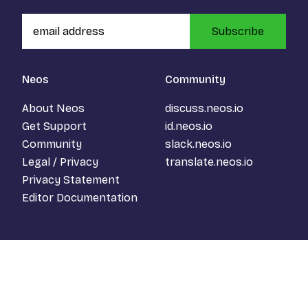
Subscribe
Neos
Community
About Neos
discuss.neos.io
Get Support
id.neos.io
Community
slack.neos.io
Legal / Privacy
translate.neos.io
Privacy Statement
Editor Documentation