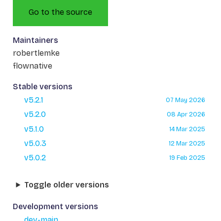
Go to the source
Maintainers
robertlemke
flownative
Stable versions
v5.2.1
07 May 2026
v5.2.0
08 Apr 2026
v5.1.0
14 Mar 2025
v5.0.3
12 Mar 2025
v5.0.2
19 Feb 2025
Toggle older versions
Development versions
dev-main