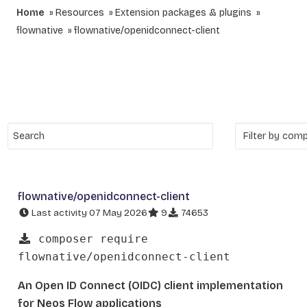
Home
Resources
Extension packages & plugins
flownative
flownative/openidconnect-client
flownative/openidconnect-client
Last activity 07 May 2026
9
74653
composer require
flownative/openidconnect-client
An Open ID Connect (OIDC) client implementation
for Neos Flow applications