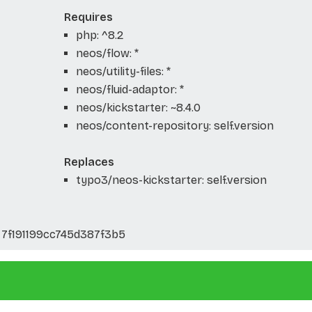
Requires
php: ^8.2
neos/flow: *
neos/utility-files: *
neos/fluid-adaptor: *
neos/kickstarter: ~8.4.0
neos/content-repository: self.version
Replaces
typo3/neos-kickstarter: self.version
7f191199cc745d387f3b5