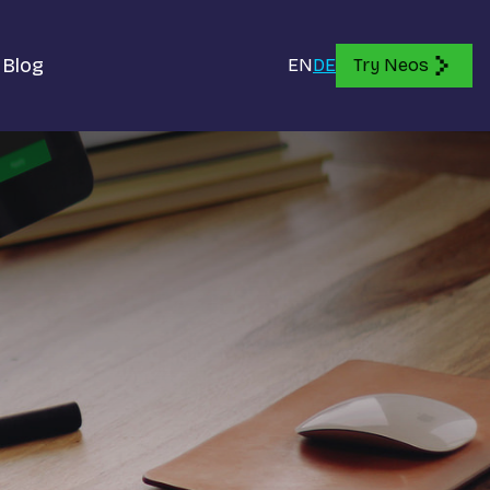
Blog
EN
DE
Try Neos