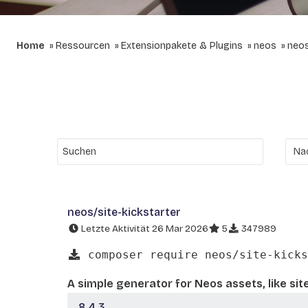
Home
Ressourcen
Extensionpakete & Plugins
neos
neos
neos/site-kickstarter
Letzte Aktivität 26 Mar 2026
5
347989
composer require neos/site-kicks
A simple generator for Neos assets, like sit
8.4.3