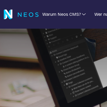
Warum Neos CMS?
Wer n