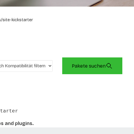
/site-kickstarter
Pakete suchen
tarter
es and plugins.