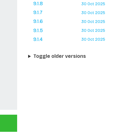
9.1.8
30 Oct 2025
9.1.7
30 Oct 2025
9.1.6
30 Oct 2025
9.1.5
30 Oct 2025
9.1.4
30 Oct 2025
Toggle older versions