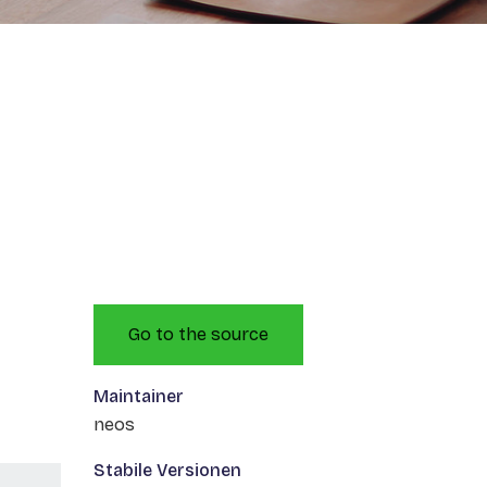
Go to the source
Maintainer
neos
Stabile Versionen