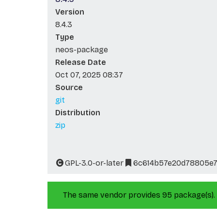
Version
8.4.3
Type
neos-package
Release Date
Oct 07, 2025 08:37
Source
git
Distribution
zip
GPL-3.0-or-later
6c614b57e20d78805e7
The same vendor provides 95 package(s).