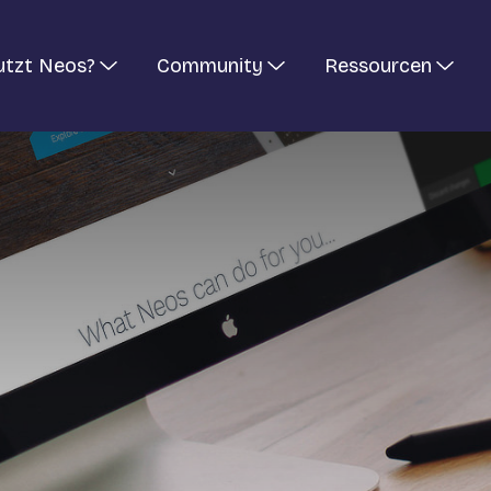
utzt Neos?
Community
Ressourcen