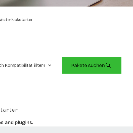
/site-kickstarter
Pakete suchen
tarter
es and plugins.