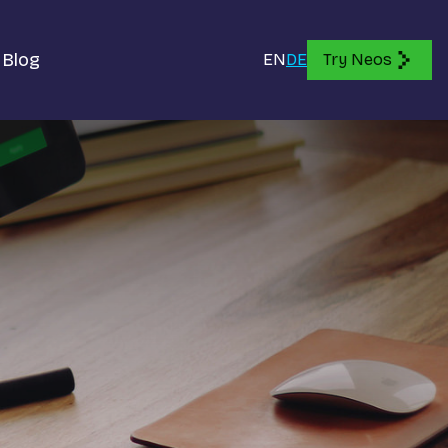
Blog
EN
DE
Try Neos