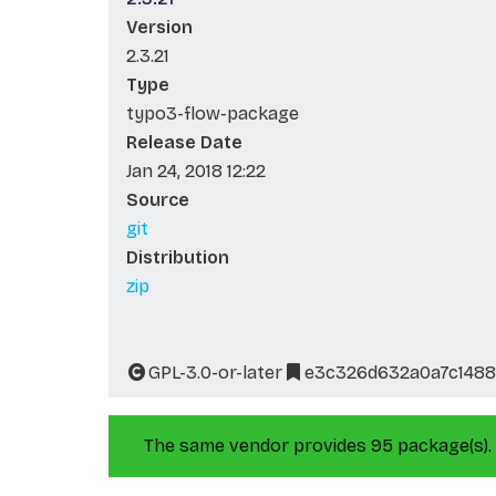
Version
2.3.21
Type
typo3-flow-package
Release Date
Jan 24, 2018 12:22
Source
git
Distribution
zip
GPL-3.0-or-later
e3c326d632a0a7c1488
The same vendor provides 95 package(s).