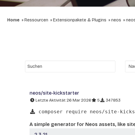
Home
Ressourcen
Extensionpakete & Plugins
neos
neos
neos/site-kickstarter
Letzte Aktivität 26 Mar 2026
5
347853
composer require neos/site-kicks
A simple generator for Neos assets, like sit
2.3.21