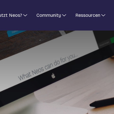
utzt Neos?
Community
Ressourcen