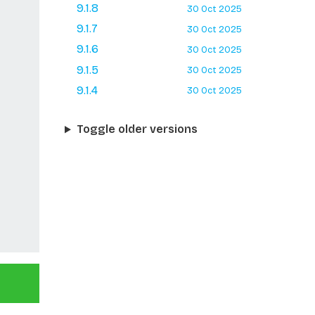
9.1.8
30 Oct 2025
9.1.7
30 Oct 2025
9.1.6
30 Oct 2025
9.1.5
30 Oct 2025
9.1.4
30 Oct 2025
Toggle older versions