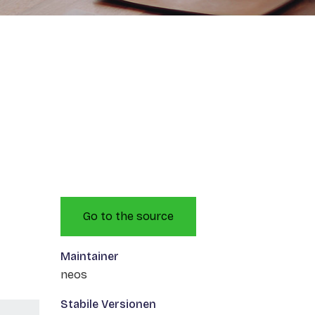
Go to the source
Maintainer
neos
Stabile Versionen