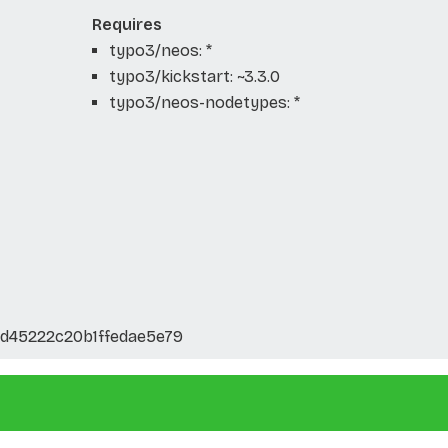
Requires
typo3/neos: *
typo3/kickstart: ~3.3.0
typo3/neos-nodetypes: *
d45222c20b1ffedae5e79