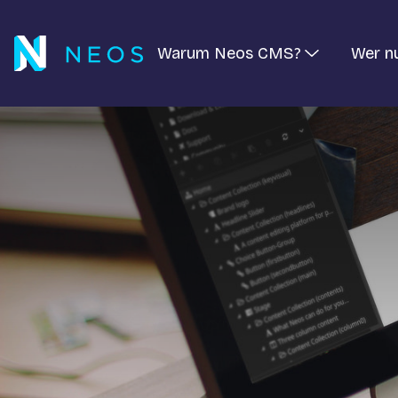
Warum Neos CMS?
Wer n