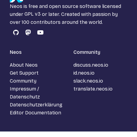
Neos is free and open source software licensed
under
GPL v3
or later. Created with passion by
over 100 contributors around the world.
GitHub
Mastodon
YouTube
Neos
Community
About Neos
discuss.neos.io
Get Support
id.neos.io
Community
slack.neos.io
Impressum /
translate.neos.io
Datenschutz
Datenschutzerklärung
Editor Documentation