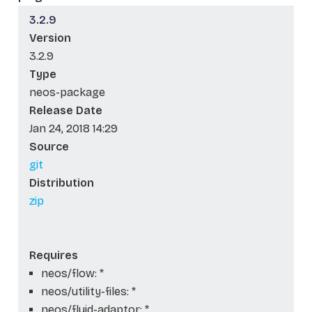
3.2.9
Version
3.2.9
Type
neos-package
Release Date
Jan 24, 2018 14:29
Source
git
Distribution
zip
Requires
neos/flow: *
neos/utility-files: *
neos/fluid-adaptor: *