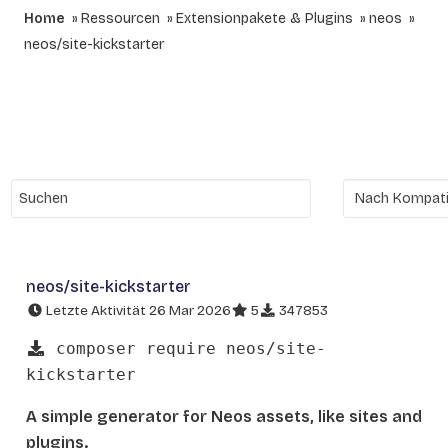
Home
Ressourcen
Extensionpakete & Plugins
neos
neos/site-kickstarter
neos/site-kickstarter
Letzte Aktivität 26 Mar 2026
5
347853
composer require neos/site-
kickstarter
A simple generator for Neos assets, like sites and
plugins.