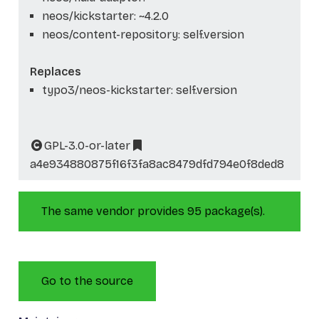
neos/kickstarter: ~4.2.0
neos/content-repository: self.version
Replaces
typo3/neos-kickstarter: self.version
GPL-3.0-or-later
a4e934880875f16f3fa8ac8479dfd794e0f8ded8
The same vendor provides 95 package(s).
Go to the source