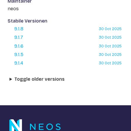
Maintainer
neos
Stabile Versionen
9.1.8
30 Oct 2025
9.1.7
30 Oct 2025
9.1.6
30 Oct 2025
9.1.5
30 Oct 2025
9.1.4
30 Oct 2025
Toggle older versions